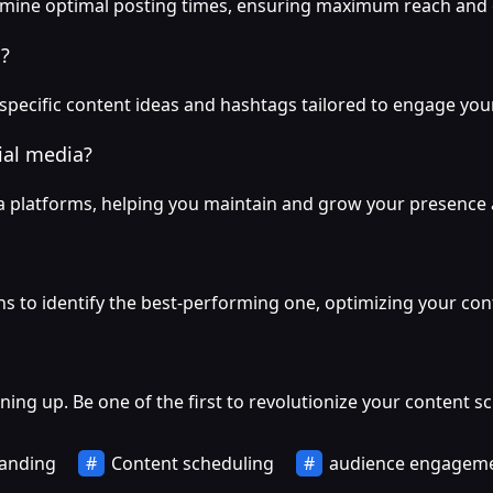
ermine optimal posting times, ensuring maximum reach an
?
ecific content ideas and hashtags tailored to engage your
ial media?
ia platforms, helping you maintain and grow your presence 
s to identify the best-performing one, optimizing your cont
igning up. Be one of the first to revolutionize your content s
anding
Content scheduling
audience engagem