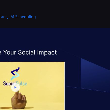
tant
,
AI Scheduling