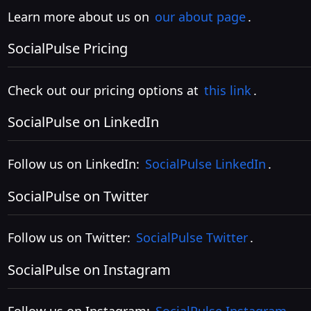
Learn more about us on
our about page
.
SocialPulse Pricing
Check out our pricing options at
this link
.
SocialPulse on LinkedIn
Follow us on LinkedIn:
SocialPulse LinkedIn
.
SocialPulse on Twitter
Follow us on Twitter:
SocialPulse Twitter
.
SocialPulse on Instagram