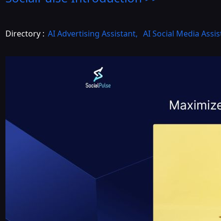
Directory :
AI Advertising Assistant
,
AI Social Media Assis