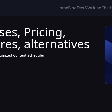
Home
Blog
Text&Writing
Chat
ses, Pricing,
res, alternatives
ptimized Content Scheduler