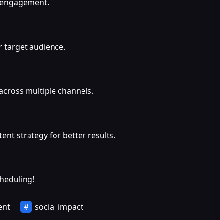
d engagement.
 target audience.
across multiple channels.
ent strategy for better results.
cheduling!
ent
social impact