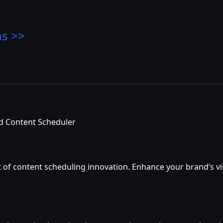
ns >>
ed Content Scheduler
nt of content scheduling innovation. Enhance your brand’s v