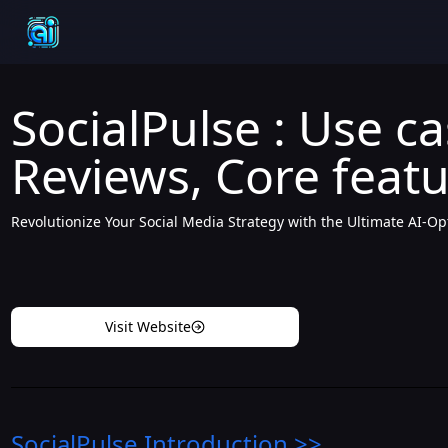
SocialPulse : Use ca
Reviews, Core featu
Revolutionize Your Social Media Strategy with the Ultimate AI-O
Visit Website
SocialPulse
Introduction
>>