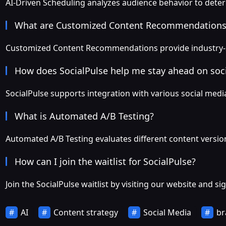
AI-Driven Scheduling analyzes audience behavior to det
What are Customized Content Recommendations
Customized Content Recommendations provide industry-sp
How does SocialPulse help me stay ahead on soc
SocialPulse supports integration with various social med
What is Automated A/B Testing?
Automated A/B Testing evaluates different content version
How can I join the waitlist for SocialPulse?
Join the SocialPulse waitlist by visiting our website and s
AI
Content strategy
Social Media
br