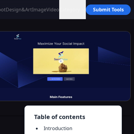
bot
Design&Art
Image
Video
Category
Submit Tools
Table of contents
Introduction