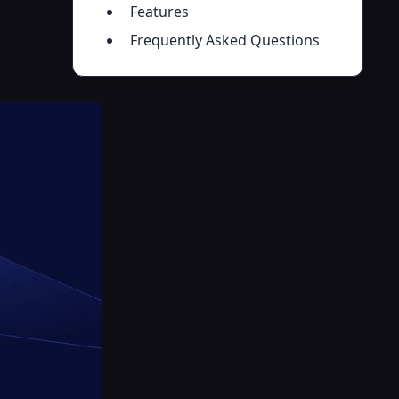
Features
Frequently Asked Questions