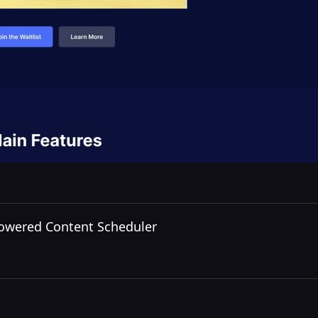
Powered Content Scheduler