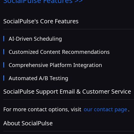
SocialPulse
Features >>
SocialPulse's Core Features
AI-Driven Scheduling
Customized Content Recommendations
Comprehensive Platform Integration
Automated A/B Testing
SocialPulse Support Email & Customer Service
For more contact options, visit
our contact page
.
About SocialPulse