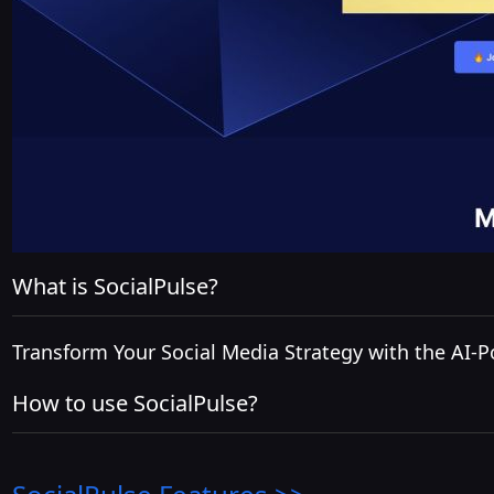
What is SocialPulse?
Transform Your Social Media Strategy with the AI-
How to use SocialPulse?