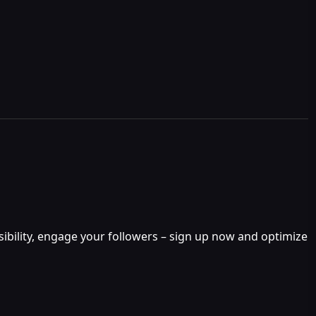
isibility, engage your followers – sign up now and optimize