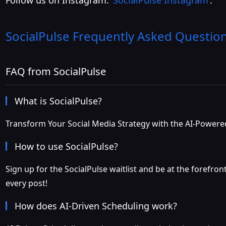
Follow us on Instagram:
SocialPulse Instagram
.
SocialPulse
Frequently Asked Questio
FAQ from SocialPulse
What is SocialPulse?
Transform Your Social Media Strategy with the AI-Power
How to use SocialPulse?
Sign up for the SocialPulse waitlist and be at the forefro
every post!
How does AI-Driven Scheduling work?