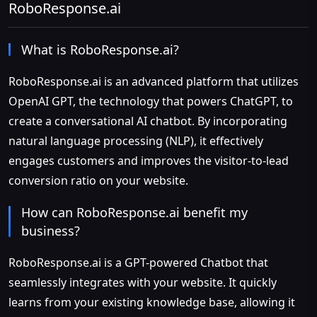
RoboResponse.ai
What is RoboResponse.ai?
RoboResponse.ai is an advanced platform that utilizes
OpenAI GPT, the technology that powers ChatGPT, to
create a conversational AI chatbot. By incorporating
natural language processing (NLP), it effectively
engages customers and improves the visitor-to-lead
conversion ratio on your website.
How can RoboResponse.ai benefit my
business?
RoboResponse.ai is a GPT-powered Chatbot that
seamlessly integrates with your website. It quickly
learns from your existing knowledge base, allowing it