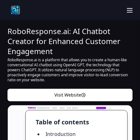
men
RoboResponse.ai: AI Chatbot
Creator for Enhanced Customer
Engagement
RoboResponse.ai is a platform that allows you to create a human-like
conversational AI chatbot using OpenAI GPT, the technology that
powers ChatGPT. It utilizes natural language processing (NLP) to
proactively engage customers and improve visitor-to-lead conversion
ratio on your website.
Visit Website
Table of contents
Introduction