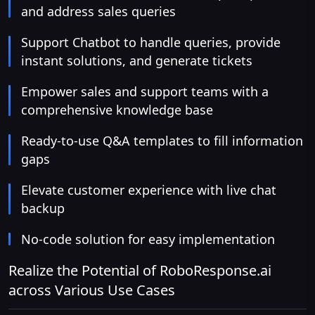
and address sales queries
Support Chatbot to handle queries, provide
instant solutions, and generate tickets
Empower sales and support teams with a
comprehensive knowledge base
Ready-to-use Q&A templates to fill information
gaps
Elevate customer experience with live chat
backup
No-code solution for easy implementation
Realize the Potential of RoboResponse.ai
across Various Use Cases