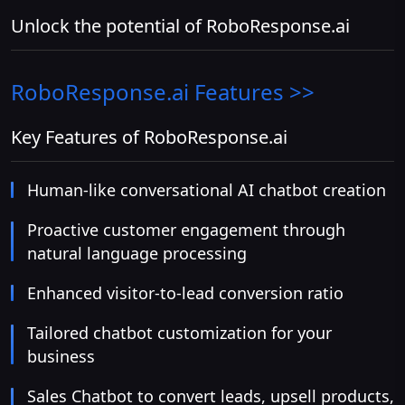
Unlock the potential of RoboResponse.ai
RoboResponse.ai
Features >>
Key Features of RoboResponse.ai
Human-like conversational AI chatbot creation
Proactive customer engagement through
natural language processing
Enhanced visitor-to-lead conversion ratio
Tailored chatbot customization for your
business
Sales Chatbot to convert leads, upsell products,