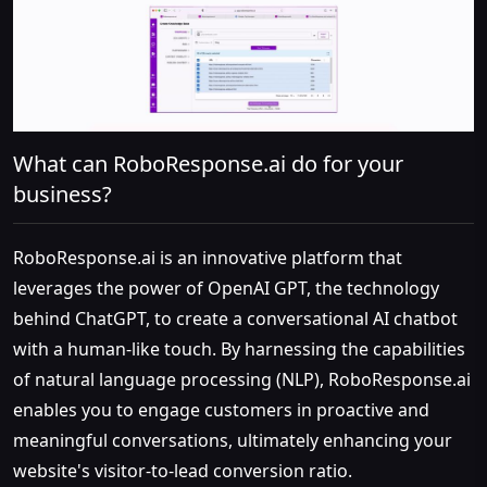
What can RoboResponse.ai do for your
business?
RoboResponse.ai is an innovative platform that
leverages the power of OpenAI GPT, the technology
behind ChatGPT, to create a conversational AI chatbot
with a human-like touch. By harnessing the capabilities
of natural language processing (NLP), RoboResponse.ai
enables you to engage customers in proactive and
meaningful conversations, ultimately enhancing your
website's visitor-to-lead conversion ratio.