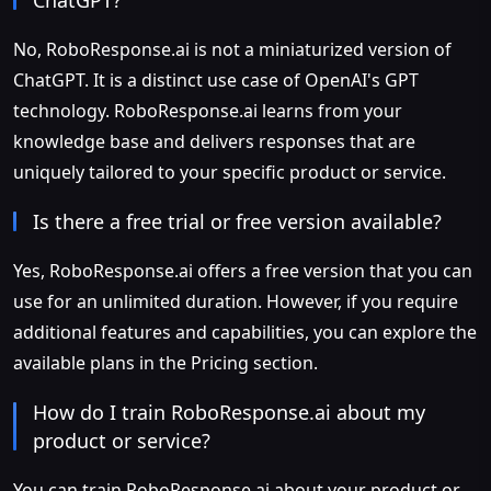
No, RoboResponse.ai is not a miniaturized version of
ChatGPT. It is a distinct use case of OpenAI's GPT
technology. RoboResponse.ai learns from your
knowledge base and delivers responses that are
uniquely tailored to your specific product or service.
Is there a free trial or free version available?
Yes, RoboResponse.ai offers a free version that you can
use for an unlimited duration. However, if you require
additional features and capabilities, you can explore the
available plans in the Pricing section.
How do I train RoboResponse.ai about my
product or service?
You can train RoboResponse.ai about your product or