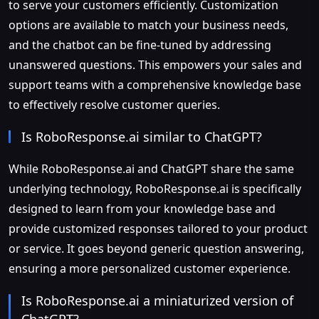
to serve your customers efficiently. Customization
options are available to match your business needs,
and the chatbot can be fine-tuned by addressing
unanswered questions. This empowers your sales and
support teams with a comprehensive knowledge base
to effectively resolve customer queries.
Is RoboResponse.ai similar to ChatGPT?
While RoboResponse.ai and ChatGPT share the same
underlying technology, RoboResponse.ai is specifically
designed to learn from your knowledge base and
provide customized responses tailored to your product
or service. It goes beyond generic question answering,
ensuring a more personalized customer experience.
Is RoboResponse.ai a miniaturized version of
ChatGPT?