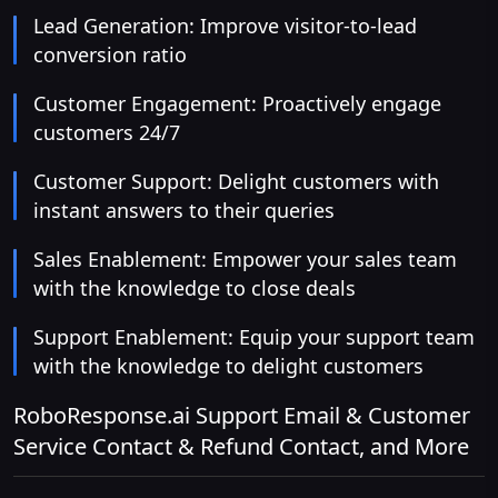
Lead Generation: Improve visitor-to-lead
conversion ratio
Customer Engagement: Proactively engage
customers 24/7
Customer Support: Delight customers with
instant answers to their queries
Sales Enablement: Empower your sales team
with the knowledge to close deals
Support Enablement: Equip your support team
with the knowledge to delight customers
RoboResponse.ai Support Email & Customer
Service Contact & Refund Contact, and More