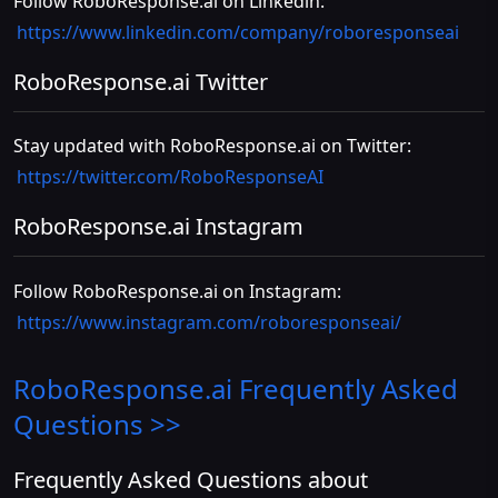
Follow RoboResponse.ai on Linkedin:
https://www.linkedin.com/company/roboresponseai
RoboResponse.ai Twitter
Stay updated with RoboResponse.ai on Twitter:
https://twitter.com/RoboResponseAI
RoboResponse.ai Instagram
Follow RoboResponse.ai on Instagram:
https://www.instagram.com/roboresponseai/
RoboResponse.ai
Frequently Asked
Questions >>
Frequently Asked Questions about