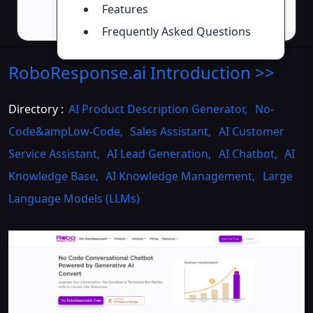
Features
Frequently Asked Questions
RoboResponse.ai
Introduction
>>
Directory :
AI Product Description Generator
,
No-
Code&ampLow-Code
,
Sales Assistant
,
AI Customer
Service Assistant
,
AI Lead Generation
,
AI Chatbot
,
AI
Knowledge Base
,
AI Knowledge Management
,
Large
Language Models (LLMs)