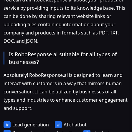
service by providing inputs to its knowledge base. This
can be done by sharing relevant website links or
uploading files containing information about your
company and products in formats such as PDF, TXT,
DOC, and JSON.
Is RoboResponse.ai suitable for all types of
businesses?
Absolutely! RoboResponse.ai is designed to learn and
interact with customers in a way that mirrors human
conversation. It can be utilized by businesses of all
types and industries to enhance customer engagement
and support.
Lead generation
AI chatbot