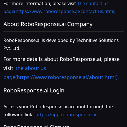
For more information, please visit
the contact us
page(https://www.roboresponse.ai/contact-us.html)
About RoboResponse.ai Company
RoboResponse.ai is developed by Technitive Solutions
Pvt. Ltd. .
For more details about RoboResponse.ai, please
visit
the about us
page(https://www.roboresponse.ai/about.html)
.
RoboResponse.ai Login
Access your RoboResponse.ai account through the
following link:
https://app.roboresponse.ai