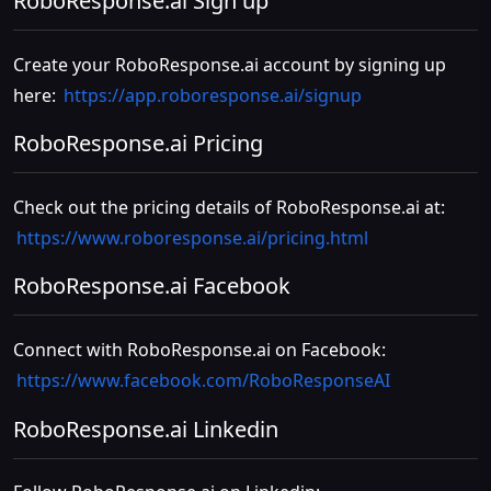
RoboResponse.ai Sign up
Create your RoboResponse.ai account by signing up
here:
https://app.roboresponse.ai/signup
RoboResponse.ai Pricing
Check out the pricing details of RoboResponse.ai at:
https://www.roboresponse.ai/pricing.html
RoboResponse.ai Facebook
Connect with RoboResponse.ai on Facebook:
https://www.facebook.com/RoboResponseAI
RoboResponse.ai Linkedin