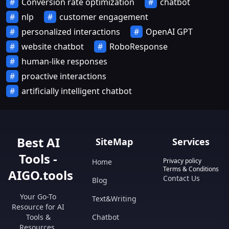
Conversion rate optimization
chatbot
nlp
customer engagement
personalized interactions
OpenAI GPT
website chatbot
RoboResponse
human-like responses
proactive interactions
artificially intelligent chatbot
Best AI
SiteMap
Services
Tools -
Privacy policy
Home
Terms & Conditions
AIGO.tools
Contact Us
Blog
Your Go-To
Text&Writing
Resource for AI
Tools &
Chatbot
Resources.