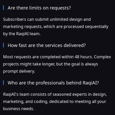
Are there limits on requests?
Subscribers can submit unlimited design and
marketing requests, which are processed sequentially
by the RaqiAI team.
How fast are the services delivered?
Most requests are completed within 48 hours. Complex
projects might take longer, but the goal is always
prompt delivery.
Who are the professionals behind RaqiAI?
RaqiAI's team consists of seasoned experts in design,
marketing, and coding, dedicated to meeting all your
business needs.