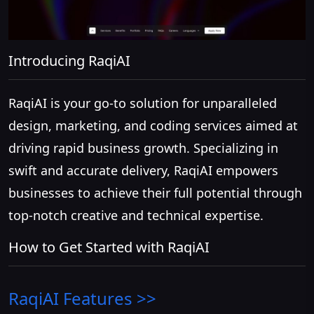
Introducing RaqiAI
RaqiAI is your go-to solution for unparalleled
design, marketing, and coding services aimed at
driving rapid business growth. Specializing in
swift and accurate delivery, RaqiAI empowers
businesses to achieve their full potential through
top-notch creative and technical expertise.
How to Get Started with RaqiAI
RaqiAI
Features >>