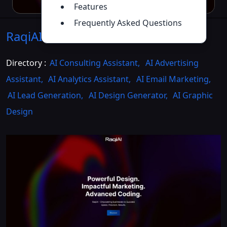
Features
Frequently Asked Questions
RaqiAI
Introduction
>>
Directory :
AI Consulting Assistant
,
AI Advertising
Assistant
,
AI Analytics Assistant
,
AI Email Marketing
,
AI Lead Generation
,
AI Design Generator
,
AI Graphic
Design