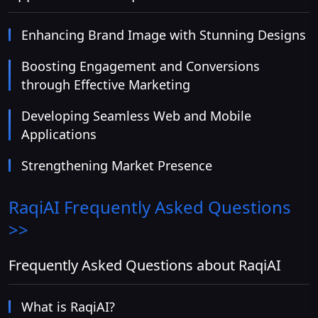
Enhancing Brand Image with Stunning Designs
Boosting Engagement and Conversions
through Effective Marketing
Developing Seamless Web and Mobile
Applications
Strengthening Market Presence
RaqiAI
Frequently Asked Questions
>>
Frequently Asked Questions about RaqiAI
What is RaqiAI?