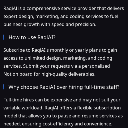
RaqiAI is a comprehensive service provider that delivers
expert design, marketing, and coding services to fuel
business growth with speed and precision.
How to use RaqiAI?
Subscribe to RaqiAI's monthly or yearly plans to gain
access to unlimited design, marketing, and coding
services. Submit your requests via a personalized
Notion board for high-quality deliverables.
Why choose RaqiAI over hiring full-time staff?
Full-time hires can be expensive and may not suit your
variable workload. RaqiAI offers a flexible subscription
model that allows you to pause and resume services as
needed, ensuring cost-efficiency and convenience.