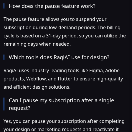
How does the pause feature work?
The pause feature allows you to suspend your
subscription during low-demand periods. The billing
cycle is based on a 31-day period, so you can utilize the
remaining days when needed.
Which tools does RaqiAI use for design?
RaqiAI uses industry-leading tools like Figma, Adobe
products, Webflow, and Flutter to ensure high-quality
and efficient design solutions.
Can I pause my subscription after a single
request?
Yes, you can pause your subscription after completing
your design or marketing requests and reactivate it