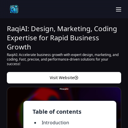
men
RaqiAI: Design, Marketing, Coding
Expertise for Rapid Business
Growth
RaqiAI: Accelerate business growth with expert design, marketing, and
coding. Fast, precise, and performance-driven solutions for your
success!
Visit Website
Table of contents
Introduction