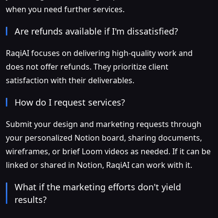
when you need further services.
Are refunds available if I'm dissatisfied?
RaqiAI focuses on delivering high-quality work and
does not offer refunds. They prioritize client
satisfaction with their deliverables.
How do I request services?
Submit your design and marketing requests through
your personalized Notion board, sharing documents,
wireframes, or brief Loom videos as needed. If it can be
linked or shared in Notion, RaqiAI can work with it.
What if the marketing efforts don't yield
results?