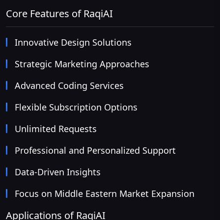
Core Features of RaqiAI
Innovative Design Solutions
Strategic Marketing Approaches
Advanced Coding Services
Flexible Subscription Options
Unlimited Requests
Professional and Personalized Support
Data-Driven Insights
Focus on Middle Eastern Market Expansion
Applications of RaqiAI