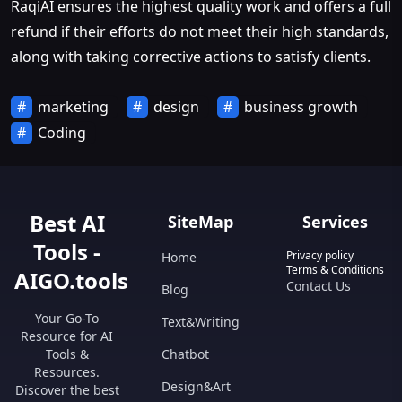
RaqiAI ensures the highest quality work and offers a full
refund if their efforts do not meet their high standards,
along with taking corrective actions to satisfy clients.
marketing
design
business growth
Coding
Best AI
SiteMap
Services
Tools -
Privacy policy
Home
Terms & Conditions
AIGO.tools
Contact Us
Blog
Your Go-To
Text&Writing
Resource for AI
Tools &
Chatbot
Resources.
Design&Art
Discover the best