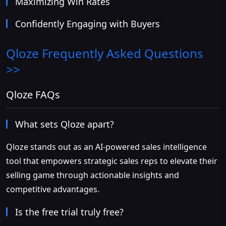
Maximizing Win Rates
Confidently Engaging with Buyers
Qloze
Frequently Asked Questions
>>
Qloze FAQs
What sets Qloze apart?
Qloze stands out as an AI-powered sales intelligence
tool that empowers strategic sales reps to elevate their
selling game through actionable insights and
competitive advantages.
Is the free trial truly free?