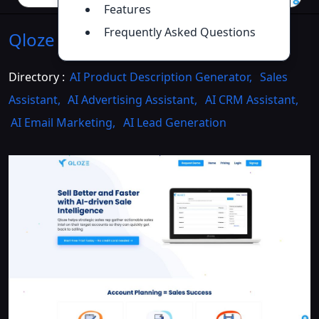
Features
Frequently Asked Questions
Qloze
Introduction
>>
Directory :
AI Product Description Generator
,
Sales
Assistant
,
AI Advertising Assistant
,
AI CRM Assistant
,
AI Email Marketing
,
AI Lead Generation