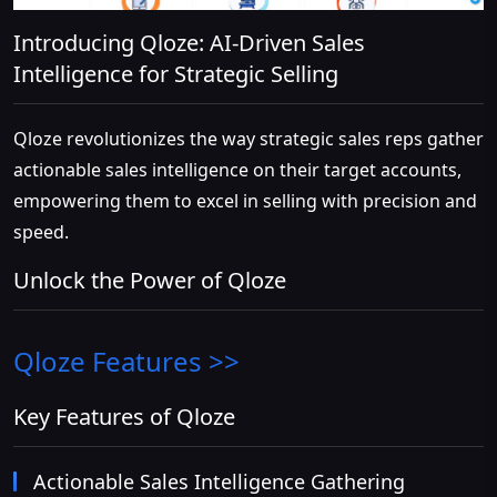
Introducing Qloze: AI-Driven Sales
Intelligence for Strategic Selling
Qloze revolutionizes the way strategic sales reps gather
actionable sales intelligence on their target accounts,
empowering them to excel in selling with precision and
speed.
Unlock the Power of Qloze
Qloze
Features >>
Key Features of Qloze
Actionable Sales Intelligence Gathering