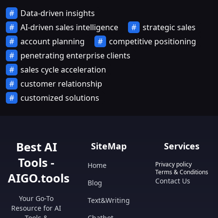
Data-driven insights
AI-driven sales intelligence
strategic sales
account planning
competitive positioning
penetrating enterprise clients
sales cycle acceleration
customer relationship
customized solutions
Best AI
SiteMap
Services
Tools -
Privacy policy
Home
Terms & Conditions
AIGO.tools
Contact Us
Blog
Your Go-To
Text&Writing
Resource for AI
Tools &
Chatbot