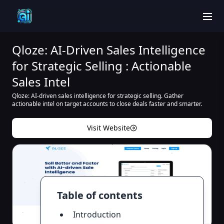
men
Qloze: AI-Driven Sales Intelligence
for Strategic Selling : Actionable
Sales Intel
Qloze: AI-driven sales intelligence for strategic selling. Gather
actionable intel on target accounts to close deals faster and smarter.
Visit Website
Table of contents
Introduction