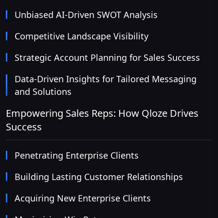
Unbiased AI-Driven SWOT Analysis
Competitive Landscape Visibility
Strategic Account Planning for Sales Success
Data-Driven Insights for Tailored Messaging
and Solutions
Empowering Sales Reps: How Qloze Drives
Success
Penetrating Enterprise Clients
Building Lasting Customer Relationships
Acquiring New Enterprise Clients