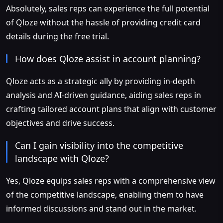
Absolutely, sales reps can experience the full potential
of Qloze without the hassle of providing credit card
details during the free trial.
How does Qloze assist in account planning?
Qloze acts as a strategic ally by providing in-depth
analysis and AI-driven guidance, aiding sales reps in
crafting tailored account plans that align with customer
objectives and drive success.
Can I gain visibility into the competitive
landscape with Qloze?
Yes, Qloze equips sales reps with a comprehensive view
of the competitive landscape, enabling them to have
informed discussions and stand out in the market.