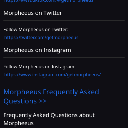
https://www.tiktok.com/@getmorpheeus
Morpheeus on Twitter
Follow Morpheeus on Twitter:
https://twitter.com/getmorpheeus
Morpheeus on Instagram
Follow Morpheeus on Instagram:
https://www.instagram.com/getmorpheeus/
Morpheeus
Frequently Asked
Questions >>
Frequently Asked Questions about
Morpheeus