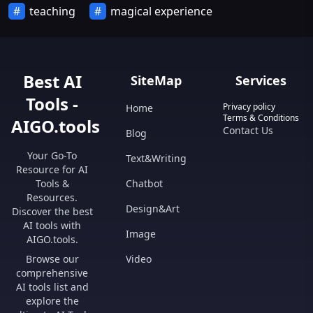
teaching
magical experience
Best AI
SiteMap
Services
Tools -
Privacy policy
Home
Terms & Conditions
AIGO.tools
Contact Us
Blog
Your Go-To
Text&Writing
Resource for AI
Tools &
Chatbot
Resources.
Design&Art
Discover the best
AI tools with
Image
AIGO.tools.
Browse our
Video
comprehensive
AI tools list and
explore the