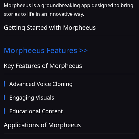
Morpheeus is a groundbreaking app designed to bring
stories to life in an innovative way.
Getting Started with Morpheeus
Morpheeus
Features >>
Key Features of Morpheeus
Advanced Voice Cloning
Engaging Visuals
Educational Content
Applications of Morpheeus