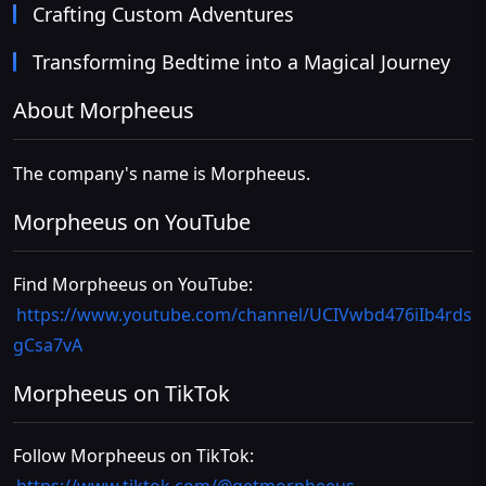
Crafting Custom Adventures
Transforming Bedtime into a Magical Journey
About Morpheeus
The company's name is Morpheeus.
Morpheeus on YouTube
Find Morpheeus on YouTube:
https://www.youtube.com/channel/UCIVwbd476iIb4rds
gCsa7vA
Morpheeus on TikTok
Follow Morpheeus on TikTok: