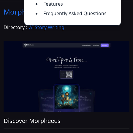
Features
Morpheeus
Introduction
>>
Frequently Asked Questions
Directory :
AI Story Writing
Discover Morpheeus