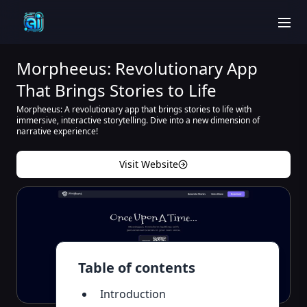
men
Morpheeus: Revolutionary App
That Brings Stories to Life
Morpheeus: A revolutionary app that brings stories to life with
immersive, interactive storytelling. Dive into a new dimension of
narrative experience!
Visit Website
Table of contents
Introduction