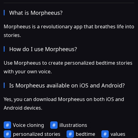
What is Morpheeus?
Morpheeus is a revolutionary app that breathes life into
stories.
How do I use Morpheeus?
Use Morpheeus to create personalized bedtime stories
with your own voice.
Is Morpheeus available on iOS and Android?
Yes, you can download Morpheeus on both iOS and
Android devices.
Voice cloning
illustrations
personalized stories
bedtime
values