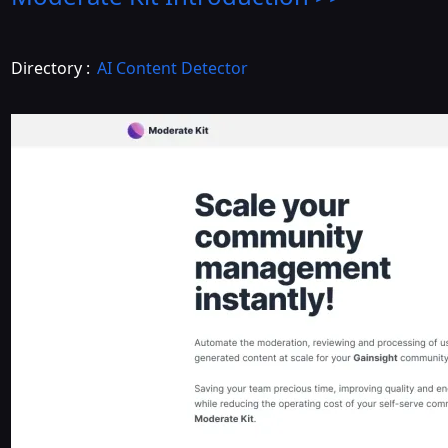
Directory :
AI Content Detector