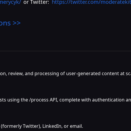
emerycyk/
or Twitter:
https://twitter.com/moderateki
ons >>
on, review, and processing of user-generated content at sc
s using the /process API, complete with authentication and
 (formerly Twitter), LinkedIn, or email.