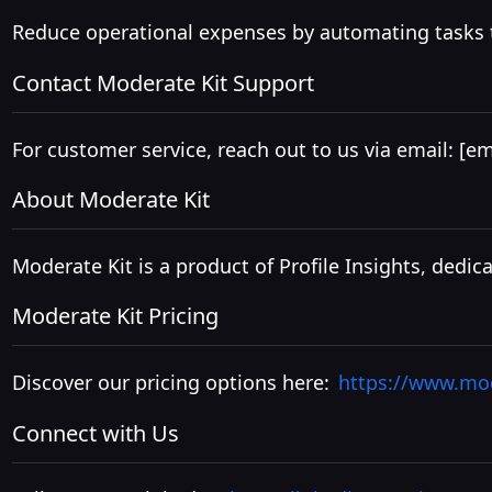
Reduce operational expenses by automating tasks t
Contact Moderate Kit Support
For customer service, reach out to us via email:
[em
About Moderate Kit
Moderate Kit is a product of Profile Insights, de
Moderate Kit Pricing
Discover our pricing options here:
https://www.mod
Connect with Us