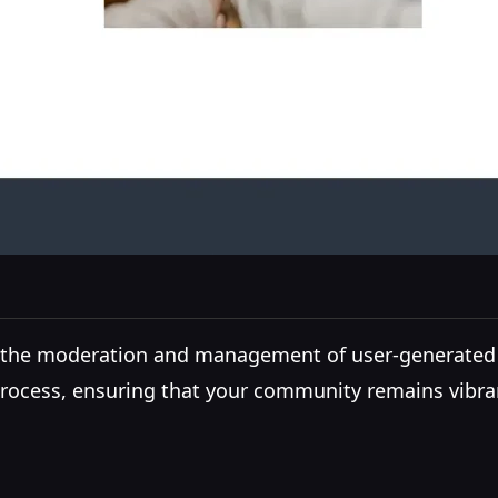
ng the moderation and management of user-generated
 process, ensuring that your community remains vibra