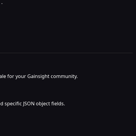
t
.
ale for your Gainsight community.
 specific JSON object fields.