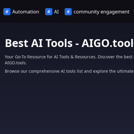
Automation
AI
community engagement
Best AI Tools - AIGO.tool
Your Go-To Resource for AI Tools & Resources. Discover the best 
AIGO.tools.
Browse our comprehensive AI tools list and explore the ultimate 