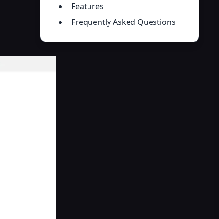
Features
Frequently Asked Questions