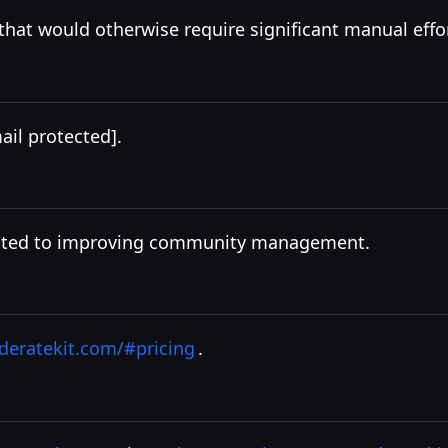
hat would otherwise require significant manual effor
ail protected]
.
dicated to improving community management.
eratekit.com/#pricing
.