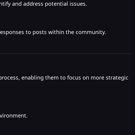
tify and address potential issues.
responses to posts within the community.
rocess, enabling them to focus on more strategic
nvironment.