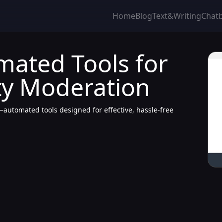
Home
Blog
Text&Writing
Chat
mated Tools for
ty Moderation
tomated tools designed for effective, hassle-free