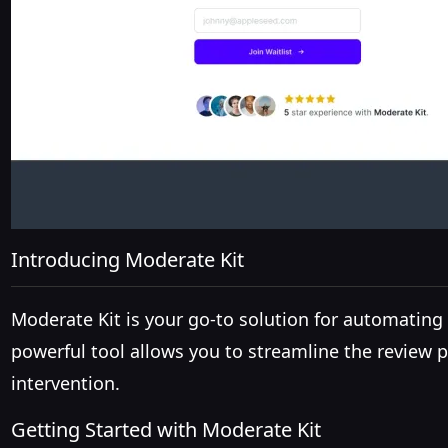
Introducing Moderate Kit
Moderate Kit is your go-to solution for automati
powerful tool allows you to streamline the review
intervention.
Getting Started with Moderate Kit