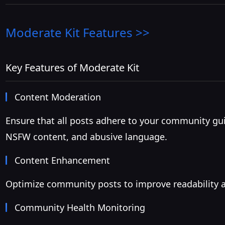
Moderate Kit
Features >>
Key Features of Moderate Kit
Content Moderation
Ensure that all posts adhere to your community gu
NSFW content, and abusive language.
Content Enhancement
Optimize community posts to improve readability a
Community Health Monitoring