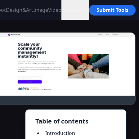
bot
Design&Art
Image
Video
Category
Submit Tools
Table of contents
Introduction