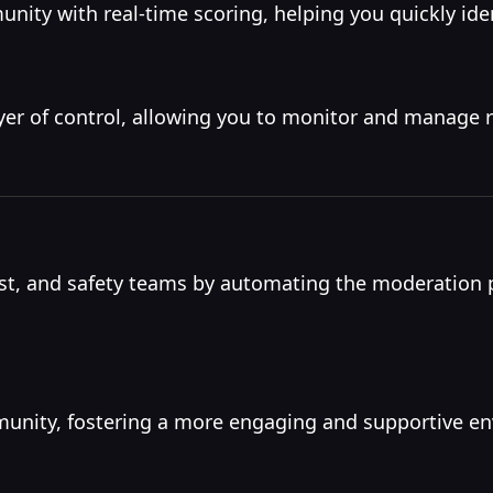
nity with real-time scoring, helping you quickly iden
yer of control, allowing you to monitor and manage 
t, and safety teams by automating the moderation p
mmunity, fostering a more engaging and supportive e