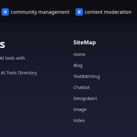
community management
content moderation
s
SiteMap
Home
AI tools with
Blog
AI Tools Directory.
Text&Writing
Chatbot
Design&Art
Image
Video