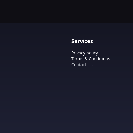
Services
Privacy policy
Terms & Conditions
Contact Us