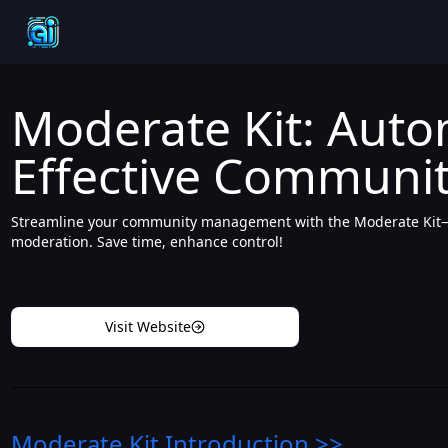
Moderate Kit: Auto
Effective Communi
Streamline your community management with the Moderate Kit—au
moderation. Save time, enhance control!
Visit Website
Moderate Kit
Introduction
>>