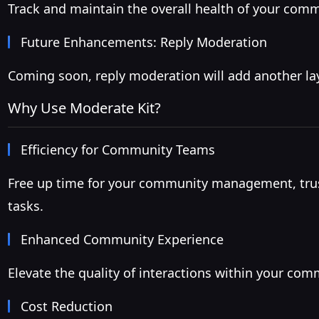
Track and maintain the overall health of your commu
Future Enhancements: Reply Moderation
Coming soon, reply moderation will add another la
Why Use Moderate Kit?
Efficiency for Community Teams
Free up time for your community management, trus
tasks.
Enhanced Community Experience
Elevate the quality of interactions within your co
Cost Reduction