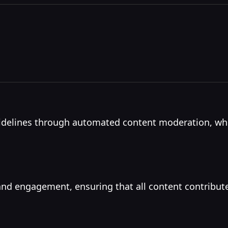
idelines through automated content moderation, whic
nd engagement, ensuring that all content contribut