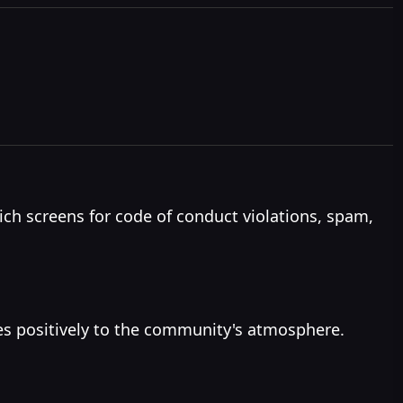
h screens for code of conduct violations, spam,
es positively to the community's atmosphere.