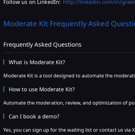
Follow us on LinkedIn:
http://linkedin.com/in/gra
Moderate Kit
Frequently Asked Questi
Frequently Asked Questions
What is Moderate Kit?
Moderate Kit is a tool designed to automate the moderati
How to use Moderate Kit?
Automate the moderation, review, and optimization of post
Can I book a demo?
Yes, you can sign up for the waiting list or contact us via X