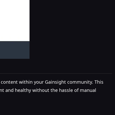
 content within your Gainsight community. This
nt and healthy without the hassle of manual