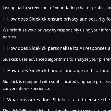
Just upload a screenshot of your dating chat or profile, an
How does Sidekick ensure privacy and security f
We prioritize your privacy by responsibly using your inform
parties.
How does Sidekick personalize its AI responses 
Sidekick uses advanced algorithms to analyze your prefe
How does Sidekick handle language and cultural
Sidekick is equipped with sophisticated language processi
conversation experience.
What measures does Sidekick take to ensure the 
Sidekick follows strict ethical guidelines to respect user b