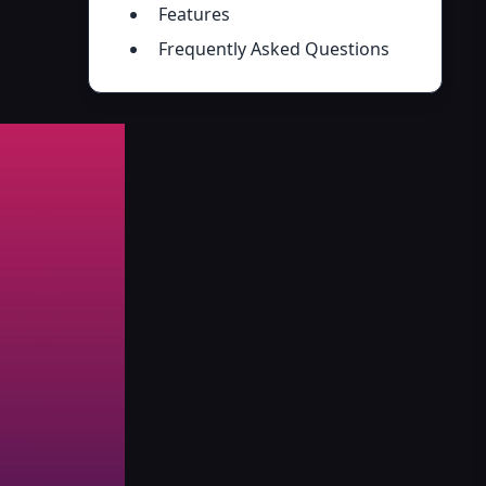
Features
Frequently Asked Questions