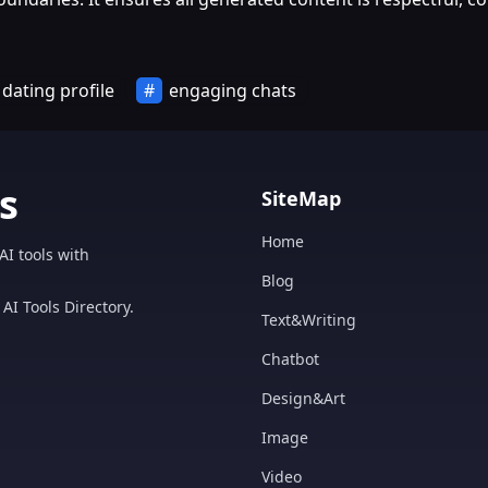
dating profile
engaging chats
s
SiteMap
Home
AI tools with
Blog
AI Tools Directory.
Text&Writing
Chatbot
Design&Art
Image
Video