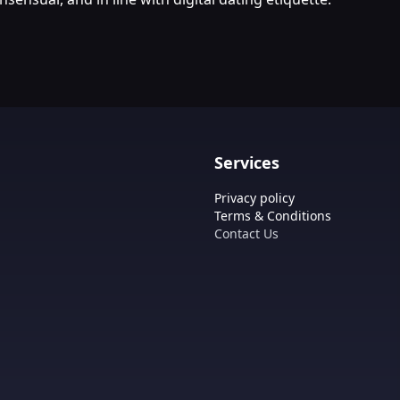
Services
Privacy policy
Terms & Conditions
Contact Us