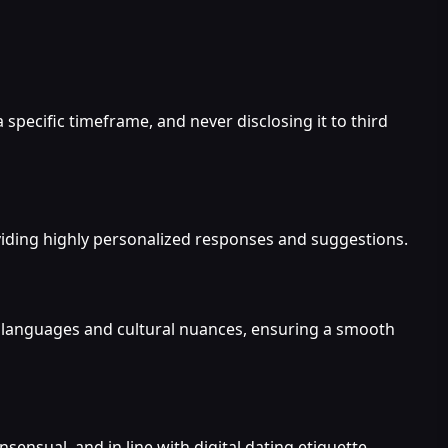
 specific timeframe, and never disclosing it to third
viding highly personalized responses and suggestions.
us languages and cultural nuances, ensuring a smooth
nsensual, and in line with digital dating etiquette.