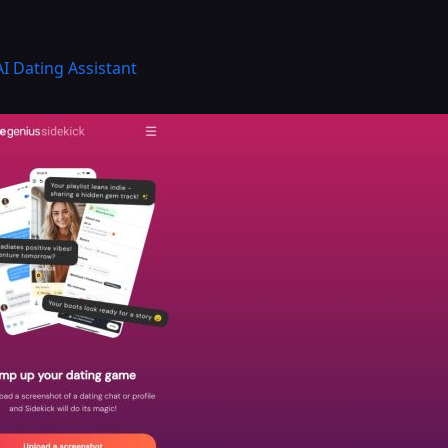
AI Dating Assistant