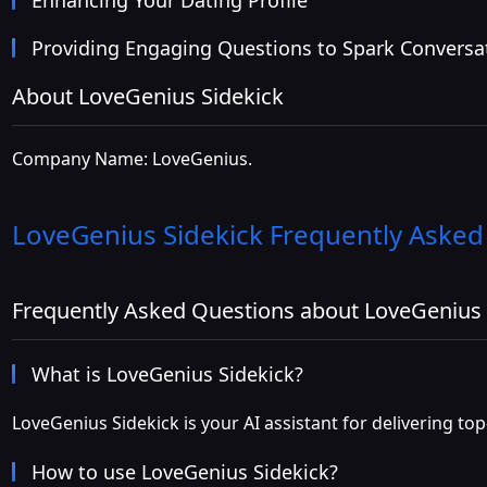
Providing Engaging Questions to Spark Conversa
About LoveGenius Sidekick
Company Name: LoveGenius.
LoveGenius Sidekick
Frequently Asked
Frequently Asked Questions about LoveGenius 
What is LoveGenius Sidekick?
LoveGenius Sidekick is your AI assistant for delivering to
How to use LoveGenius Sidekick?