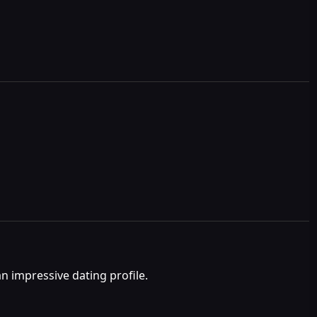
n impressive dating profile.