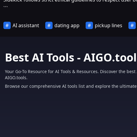
```
AI assistant
dating app
pickup lines
Best AI Tools - AIGO.tool
Your Go-To Resource for AI Tools & Resources. Discover the best 
AIGO.tools.
Browse our comprehensive AI tools list and explore the ultimate 