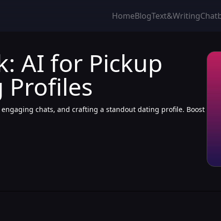
Home
Blog
Text&Writing
Chat
: AI for Pickup
 Profiles
, engaging chats, and crafting a standout dating profile. Boost