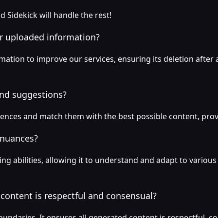
d Sidekick will handle the rest!
or uploaded information?
ation to improve our services, ensuring its deletion after a
and suggestions?
rences and match them with the best possible content, pro
 nuances?
ng abilities, allowing it to understand and adapt to vario
content is respectful and consensual?
oundaries. It ensures all generated content is respectful, co