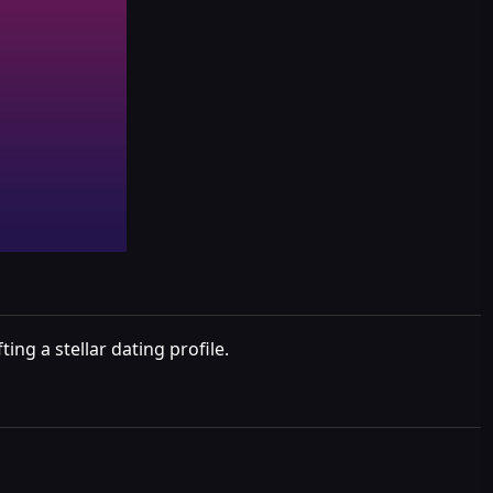
ng a stellar dating profile.