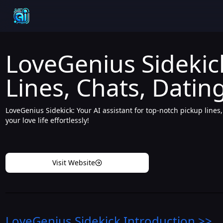
LoveGenius Sidekick
Lines, Chats, Dating
LoveGenius Sidekick: Your AI assistant for top-notch pickup lines
your love life effortlessly!
Visit Website
LoveGenius Sidekick
Introduction
>>