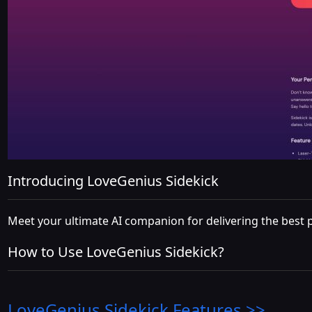
Introducing LoveGenius Sidekick
Meet your ultimate AI companion for delivering the best pi
How to Use LoveGenius Sidekick?
LoveGenius Sidekick
Features >>