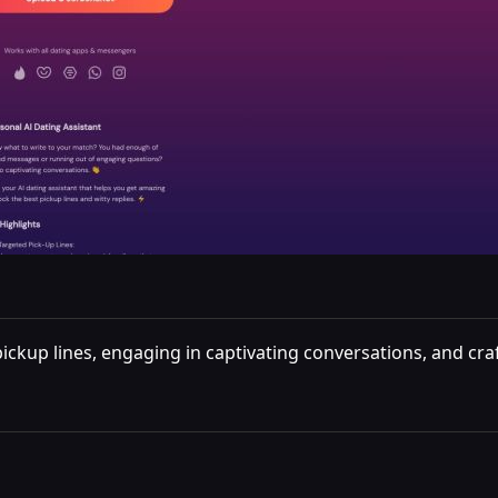
ckup lines, engaging in captivating conversations, and crafti