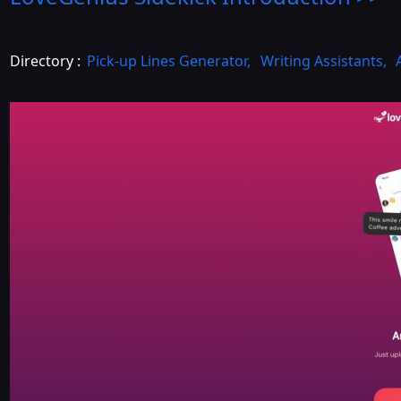
Directory :
Pick-up Lines Generator
,
Writing Assistants
,