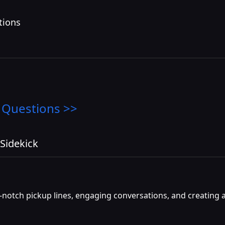
tions
 Questions >>
Sidekick
p-notch pickup lines, engaging conversations, and creating a