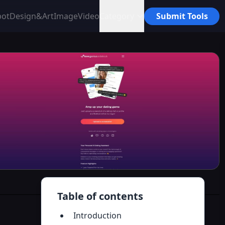
bot
Design&Art
Image
Video
Category
Submit Tools
Table of contents
Introduction