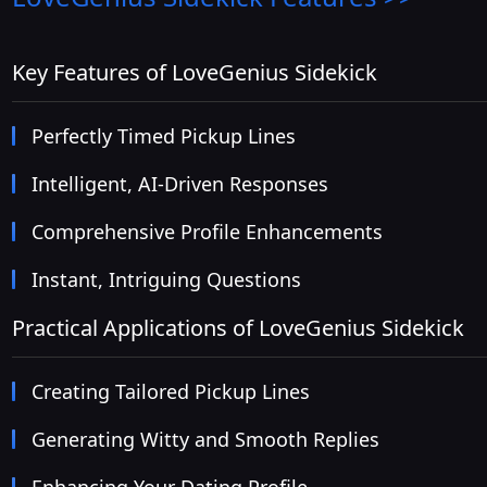
Key Features of LoveGenius Sidekick
Perfectly Timed Pickup Lines
Intelligent, AI-Driven Responses
Comprehensive Profile Enhancements
Instant, Intriguing Questions
Practical Applications of LoveGenius Sidekick
Creating Tailored Pickup Lines
Generating Witty and Smooth Replies
Enhancing Your Dating Profile