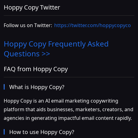
Hoppy Copy Twitter
Follow us on Twitter:
https://twitter.com/hoppycopyco
Hoppy Copy
Frequently Asked
Questions >>
FAQ from Hoppy Copy
What is Hoppy Copy?
Hoppy Copy is an AI email marketing copywriting
platform that aids businesses, marketers, creators, and
agencies in generating impactful email content rapidly.
How to use Hoppy Copy?