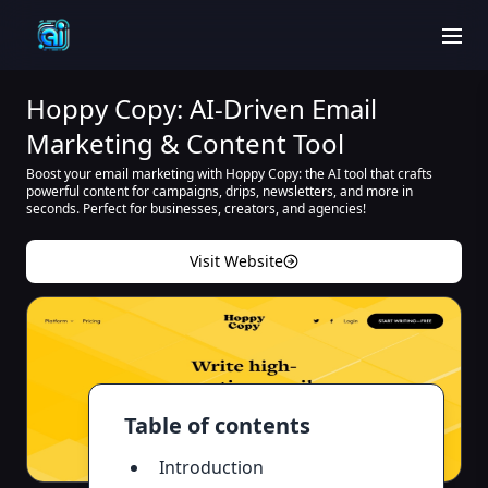
men
Hoppy Copy: AI-Driven Email
Marketing & Content Tool
Boost your email marketing with Hoppy Copy: the AI tool that crafts
powerful content for campaigns, drips, newsletters, and more in
seconds. Perfect for businesses, creators, and agencies!
Visit Website
Table of contents
Introduction