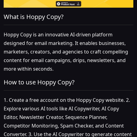
What is Hoppy Copy?
Hoppy Copy is an innovative AI-driven platform
designed for email marketing. It enables businesses,
marketers, creators, and agencies to craft compelling
content for email campaigns, drips, newsletters, and
more within seconds.
How to use Hoppy Copy?
1. Create a free account on the Hoppy Copy website. 2.
Explore various AI tools like AI Copywriter, AI Copy
Editor, Newsletter Creator, Sequence Planner,
Competitor Monitoring, Spam Checker, and Content
Converter. 3. Use the AI Copywriter to generate content