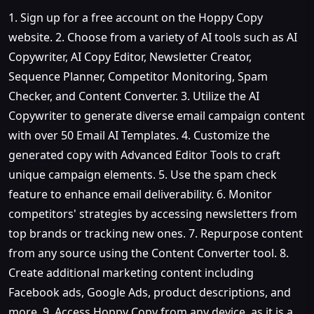
1. Sign up for a free account on the Hoppy Copy
website. 2. Choose from a variety of AI tools such as AI
Copywriter, AI Copy Editor, Newsletter Creator,
Sequence Planner, Competitor Monitoring, Spam
Checker, and Content Converter. 3. Utilize the AI
Copywriter to generate diverse email campaign content
with over 50 Email AI Templates. 4. Customize the
generated copy with Advanced Editor Tools to craft
unique campaign elements. 5. Use the spam check
feature to enhance email deliverability. 6. Monitor
competitors' strategies by accessing newsletters from
top brands or tracking new ones. 7. Repurpose content
from any source using the Content Converter tool. 8.
Create additional marketing content including
Facebook ads, Google Ads, product descriptions, and
more. 9. Access Hoppy Copy from any device, as it is a