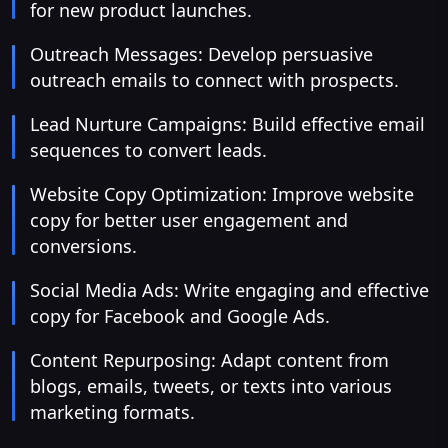
for new product launches.
Outreach Messages: Develop persuasive
outreach emails to connect with prospects.
Lead Nurture Campaigns: Build effective email
sequences to convert leads.
Website Copy Optimization: Improve website
copy for better user engagement and
conversions.
Social Media Ads: Write engaging and effective
copy for Facebook and Google Ads.
Content Repurposing: Adapt content from
blogs, emails, tweets, or texts into various
marketing formats.