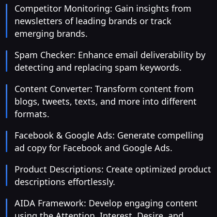
Competitor Monitoring: Gain insights from
newsletters of leading brands or track
emerging brands.
Spam Checker: Enhance email deliverability by
detecting and replacing spam keywords.
Content Converter: Transform content from
blogs, tweets, texts, and more into different
formats.
Facebook & Google Ads: Generate compelling
ad copy for Facebook and Google Ads.
Product Descriptions: Create optimized product
descriptions effortlessly.
AIDA Framework: Develop engaging content
using the Attention, Interest, Desire, and