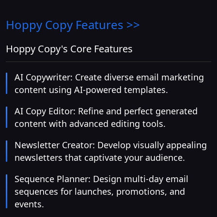
Hoppy Copy
Features >>
Hoppy Copy's Core Features
AI Copywriter: Create diverse email marketing
content using AI-powered templates.
AI Copy Editor: Refine and perfect generated
content with advanced editing tools.
Newsletter Creator: Develop visually appealing
newsletters that captivate your audience.
Sequence Planner: Design multi-day email
sequences for launches, promotions, and
events.