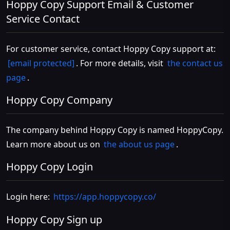
Hoppy Copy Support Email & Customer
Service Contact
For customer service, contact Hoppy Copy support at:
[email protected]
. For more details, visit
the contact us
page
.
Hoppy Copy Company
The company behind Hoppy Copy is named HoppyCopy.
Learn more about us on
the about us page
.
Hoppy Copy Login
Login here:
https://app.hoppycopy.co/
Hoppy Copy Sign up