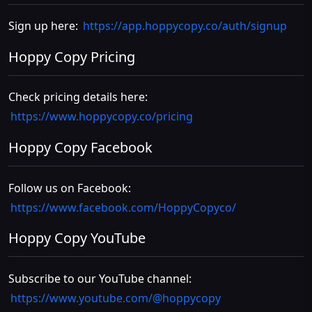
Sign up here:
https://app.hoppycopy.co/auth/signup
Hoppy Copy Pricing
Check pricing details here:
https://www.hoppycopy.co/pricing
Hoppy Copy Facebook
Follow us on Facebook:
https://www.facebook.com/HoppyCopyco/
Hoppy Copy YouTube
Subscribe to our YouTube channel:
https://www.youtube.com/@hoppycopy