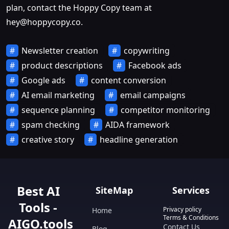
plan, contact the Hoppy Copy team at
hey@hoppycopy.co
.
Newsletter creation
copywriting
product descriptions
Facebook ads
Google ads
content conversion
AI email marketing
email campaigns
sequence planning
competitor monitoring
spam checking
AIDA framework
creative story
headline generation
Best AI
SiteMap
Services
Tools -
Privacy policy
Home
Terms & Conditions
AIGO.tools
Contact Us
Blog