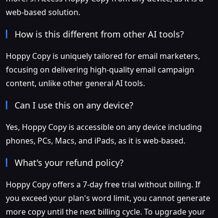
web-based solution.
How is this different from other AI tools?
Hoppy Copy is uniquely tailored for email marketers,
focusing on delivering high-quality email campaign
content, unlike other general AI tools.
Can I use this on any device?
Yes, Hoppy Copy is accessible on any device including
phones, PCs, Macs, and iPads, as it is web-based.
What's your refund policy?
Hoppy Copy offers a 7-day free trial without billing. If
you exceed your plan's word limit, you cannot generate
more copy until the next billing cycle. To upgrade your