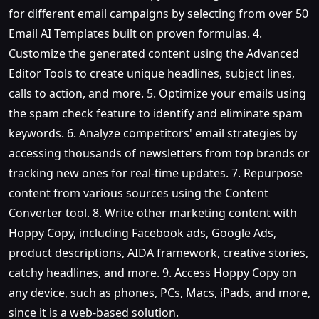
for different email campaigns by selecting from over 50
Email AI Templates built on proven formulas. 4.
Customize the generated content using the Advanced
Editor Tools to create unique headlines, subject lines,
calls to action, and more. 5. Optimize your emails using
the spam check feature to identify and eliminate spam
keywords. 6. Analyze competitors' email strategies by
accessing thousands of newsletters from top brands or
tracking new ones for real-time updates. 7. Repurpose
content from various sources using the Content
Converter tool. 8. Write other marketing content with
Hoppy Copy, including Facebook ads, Google Ads,
product descriptions, AIDA framework, creative stories,
catchy headlines, and more. 9. Access Hoppy Copy on
any device, such as phones, PCs, Macs, iPads, and more,
since it is a web-based solution.