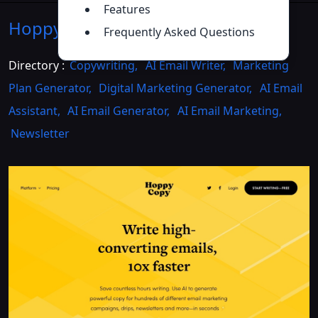
Features
Hoppy Copy
Introduction
>>
Frequently Asked Questions
Directory :
Copywriting
,
AI Email Writer
,
Marketing
Plan Generator
,
Digital Marketing Generator
,
AI Email
Assistant
,
AI Email Generator
,
AI Email Marketing
,
Newsletter