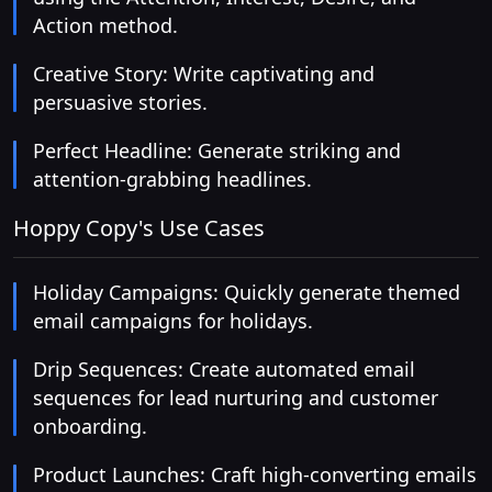
Action method.
Creative Story: Write captivating and
persuasive stories.
Perfect Headline: Generate striking and
attention-grabbing headlines.
Hoppy Copy's Use Cases
Holiday Campaigns: Quickly generate themed
email campaigns for holidays.
Drip Sequences: Create automated email
sequences for lead nurturing and customer
onboarding.
Product Launches: Craft high-converting emails