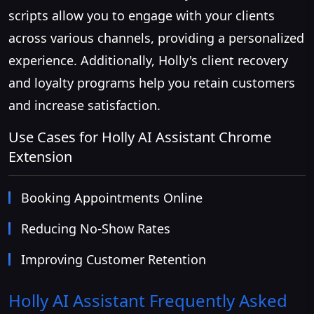
scripts allow you to engage with your clients
across various channels, providing a personalized
experience. Additionally, Holly's client recovery
and loyalty programs help you retain customers
and increase satisfaction.
Use Cases for Holly AI Assistant Chrome
Extension
Booking Appointments Online
Reducing No-Show Rates
Improving Customer Retention
Holly AI Assistant
Frequently Asked