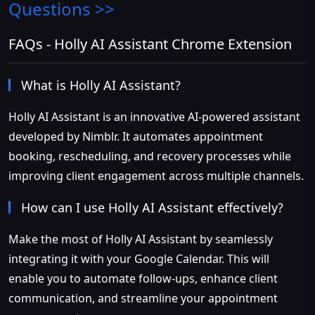
Questions >>
FAQs - Holly AI Assistant Chrome Extension
What is Holly AI Assistant?
Holly AI Assistant is an innovative AI-powered assistant
developed by Nimblr. It automates appointment
booking, rescheduling, and recovery processes while
improving client engagement across multiple channels.
How can I use Holly AI Assistant effectively?
Make the most of Holly AI Assistant by seamlessly
integrating it with your Google Calendar. This will
enable you to automate follow-ups, enhance client
communication, and streamline your appointment