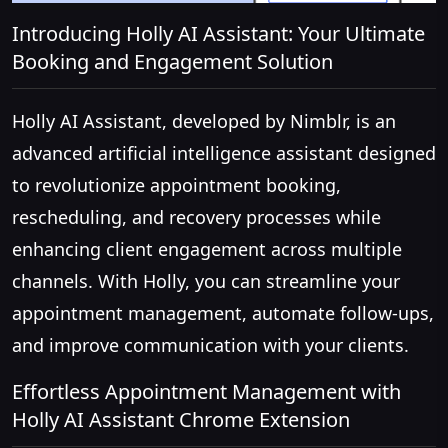
Introducing Holly AI Assistant: Your Ultimate
Booking and Engagement Solution
Holly AI Assistant, developed by Nimblr, is an
advanced artificial intelligence assistant designed
to revolutionize appointment booking,
rescheduling, and recovery processes while
enhancing client engagement across multiple
channels. With Holly, you can streamline your
appointment management, automate follow-ups,
and improve communication with your clients.
Effortless Appointment Management with
Holly AI Assistant Chrome Extension