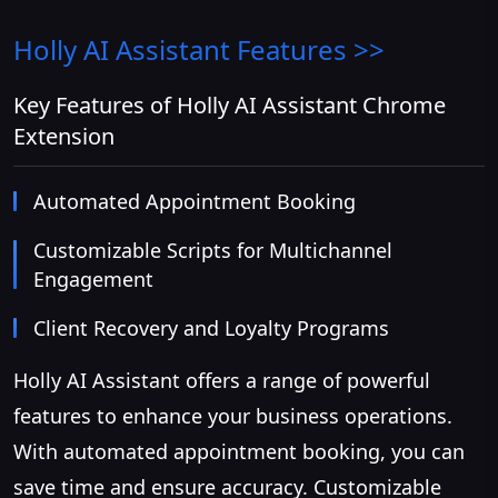
Holly AI Assistant
Features >>
Key Features of Holly AI Assistant Chrome
Extension
Automated Appointment Booking
Customizable Scripts for Multichannel
Engagement
Client Recovery and Loyalty Programs
Holly AI Assistant offers a range of powerful
features to enhance your business operations.
With automated appointment booking, you can
save time and ensure accuracy. Customizable