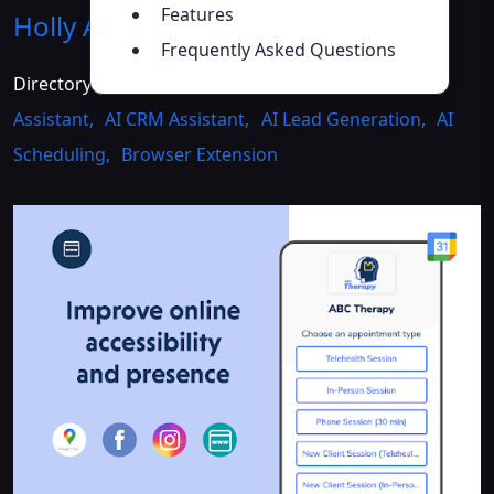
Features
Holly AI Assistant
Introduction
>>
Frequently Asked Questions
Directory :
Writing Assistants
,
AI Customer Service
Assistant
,
AI CRM Assistant
,
AI Lead Generation
,
AI
Scheduling
,
Browser Extension