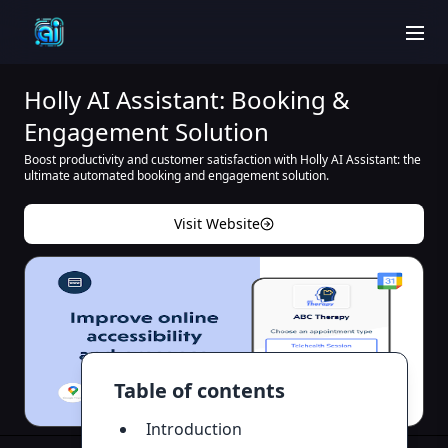
men
Holly AI Assistant: Booking &
Engagement Solution
Boost productivity and customer satisfaction with Holly AI Assistant: the
ultimate automated booking and engagement solution.
Visit Website
Table of contents
Introduction