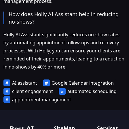
management process.
How does Holly AI Assistant help in reducing
no-shows?
Holly AI Assistant significantly reduces no-show rates
by automating appointment follow-ups and recovery
processes. With Holly, you can ensure your clients are
reminded of their appointments, leading to a reduction
in no-shows by 40% or more.
AI assistant
Google Calendar integration
client engagement
automated scheduling
appointment management
Best AI
SiteMap
Services