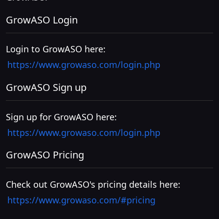
GrowASO Login
Login to GrowASO here:
https://www.growaso.com/login.php
GrowASO Sign up
Sign up for GrowASO here:
https://www.growaso.com/login.php
GrowASO Pricing
Check out GrowASO's pricing details here:
https://www.growaso.com/#pricing