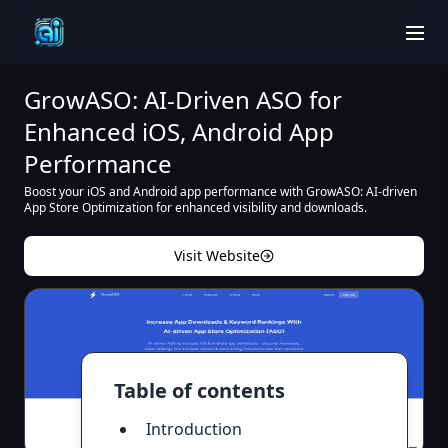
men
GrowASO: AI-Driven ASO for
Enhanced iOS, Android App
Performance
Boost your iOS and Android app performance with GrowASO: AI-driven
App Store Optimization for enhanced visibility and downloads.
Visit Website
Table of contents
Introduction