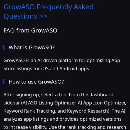
GrowASO
Frequently Asked
Questions >>
FAQ from GrowASO
What is GrowASO?
GrowASO is an AI-driven platform for optimizing App
Store listings for iOS and Android apps.
How to use GrowASO?
After signing up, select a tool from the dashboard
sidebar (AI ASO Listing Optimizer, AI App Icon Optimizer,
Keyword Rank Tracking, and Keyword Research). The AI
analyzes app listings and provides optimized versions
to increase visibility. Use the rank tracking and research