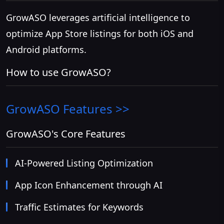
GrowASO leverages artificial intelligence to
optimize App Store listings for both iOS and
Android platforms.
How to use GrowASO?
GrowASO
Features >>
GrowASO's Core Features
AI-Powered Listing Optimization
App Icon Enhancement through AI
Traffic Estimates for Keywords