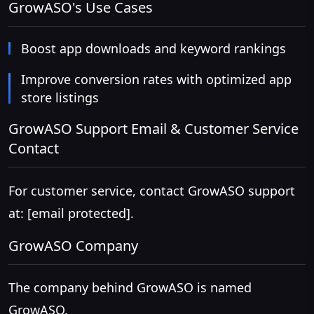
GrowASO's Use Cases
Boost app downloads and keyword rankings
Improve conversion rates with optimized app
store listings
GrowASO Support Email & Customer Service
Contact
For customer service, contact GrowASO support
at:
[email protected]
.
GrowASO Company
The company behind GrowASO is named
GrowASO.