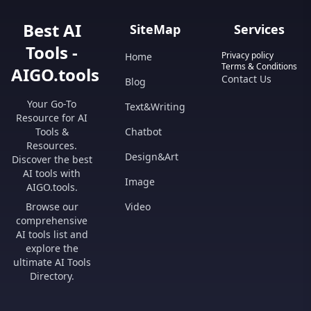
Best AI
SiteMap
Services
Tools -
Privacy policy
Home
Terms & Conditions
AIGO.tools
Contact Us
Blog
Your Go-To
Text&Writing
Resource for AI
Tools &
Chatbot
Resources.
Design&Art
Discover the best
AI tools with
Image
AIGO.tools.
Browse our
Video
comprehensive
AI tools list and
explore the
ultimate AI Tools
Directory.