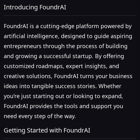
Introducing FoundrAI
FoundrAI is a cutting-edge platform powered by
artificial intelligence, designed to guide aspiring
entrepreneurs through the process of building
and growing a successful startup. By offering
customized roadmaps, expert insights, and
creative solutions, FoundrAI turns your business
ideas into tangible success stories. Whether
you're just starting out or looking to expand,
FoundrAI provides the tools and support you
need every step of the way.
Getting Started with FoundrAI