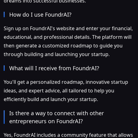
dreams into successful businesses.
How do I use FoundrAI?
Sign up on FoundrAI's website and enter your financial,
educational, and professional details. The platform will
then generate a customized roadmap to guide you
through building and launching your startup.
What will I receive from FoundrAI?
You'll get a personalized roadmap, innovative startup
ideas, and expert advice, all tailored to help you
efficiently build and launch your startup.
Is there a way to connect with other
entrepreneurs on FoundrAI?
Yes, FoundrAI includes a community feature that allows