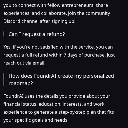
you to connect with fellow entrepreneurs, share
experiences, and collaborate. Join the community
Discord channel after signing up!
Can I request a refund?
Yes, if you're not satisfied with the service, you can
request a full refund within 7 days of purchase. Just
reach out via email.
How does FoundrAI create my personalized
roadmap?
FoundrAI uses the details you provide about your
financial status, education, interests, and work
experience to generate a step-by-step plan that fits
your specific goals and needs.