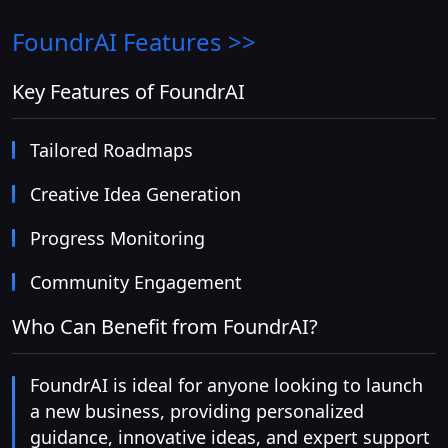
FoundrAI
Features >>
Key Features of FoundrAI
Tailored Roadmaps
Creative Idea Generation
Progress Monitoring
Community Engagement
Who Can Benefit from FoundrAI?
FoundrAI is ideal for anyone looking to launch
a new business, providing personalized
guidance, innovative ideas, and expert support