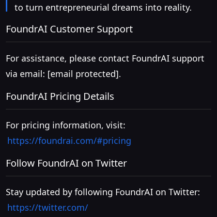
to turn entrepreneurial dreams into reality.
FoundrAI Customer Support
For assistance, please contact FoundrAI support
via email:
[email protected]
.
FoundrAI Pricing Details
For pricing information, visit:
https://foundrai.com/#pricing
Follow FoundrAI on Twitter
Stay updated by following FoundrAI on Twitter:
https://twitter.com/