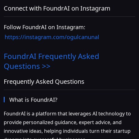
Connect with FoundrAI on Instagram
Follow FoundrAI on Instagram:
https://instagram.com/ogulcanunal
FoundrAI
Frequently Asked
Questions >>
Frequently Asked Questions
What is FoundrAI?
FoundrAI is a platform that leverages AI technology to
provide personalized guidance, expert advice, and
innovative ideas, helping individuals turn their startup