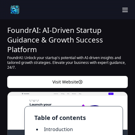
men
FoundrAI: AI-Driven Startup
Guidance & Growth Success
Platform
FoundrAI: Unlock your startup's potential with AI-driven insights and
tailored growth strategies. Elevate your business with expert guidance,
24/7.
Visit Website
Table of contents
Introduction