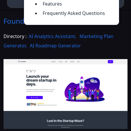
Features
Frequently Asked Questions
FoundrAI
Introduction
>>
Directory :
AI Analytics Assistant
,
Marketing Plan
Generator
,
AI Roadmap Generator