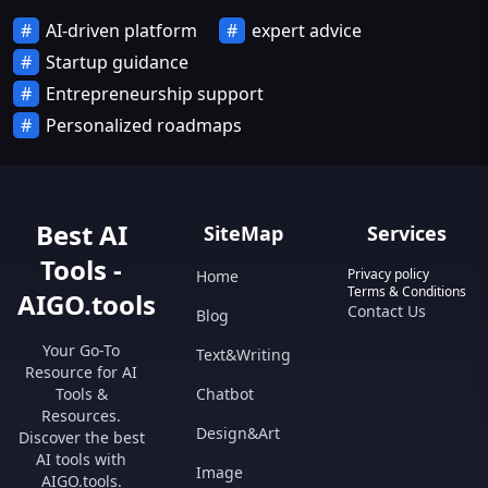
AI-driven platform
expert advice
Startup guidance
Entrepreneurship support
Personalized roadmaps
Best AI
SiteMap
Services
Tools -
Privacy policy
Home
Terms & Conditions
AIGO.tools
Contact Us
Blog
Your Go-To
Text&Writing
Resource for AI
Tools &
Chatbot
Resources.
Design&Art
Discover the best
AI tools with
Image
AIGO.tools.