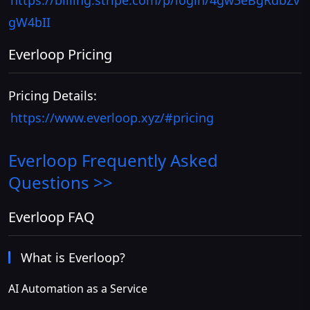
https://billing.stripe.com/p/login/4gw3eBgRdbZv
gW4bII
Everloop Pricing
Pricing Details:
https://www.everloop.xyz/#pricing
Everloop
Frequently Asked
Questions >>
Everloop FAQ
What is Everloop?
AI Automation as a Service