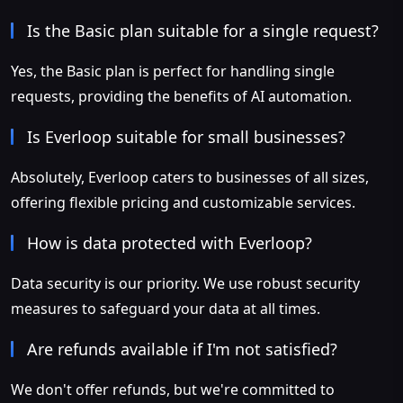
Is the Basic plan suitable for a single request?
Yes, the Basic plan is perfect for handling single
requests, providing the benefits of AI automation.
Is Everloop suitable for small businesses?
Absolutely, Everloop caters to businesses of all sizes,
offering flexible pricing and customizable services.
How is data protected with Everloop?
Data security is our priority. We use robust security
measures to safeguard your data at all times.
Are refunds available if I'm not satisfied?
We don't offer refunds, but we're committed to