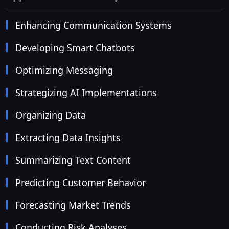
Enhancing Communication Systems
Developing Smart Chatbots
Optimizing Messaging
Strategizing AI Implementations
Organizing Data
Extracting Data Insights
Summarizing Text Content
Predicting Customer Behavior
Forecasting Market Trends
Conducting Risk Analyses