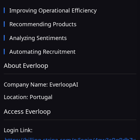
Improving Operational Efficiency
Recommending Products
Analyzing Sentiments
Automating Recruitment
About Everloop
Company Name: EverloopAI
Location: Portugal
Access Everloop
Login Link: