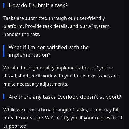
How do I submit a task?
Tasks are submitted through our user-friendly
platform. Provide task details, and our AI system
handles the rest.
What if I'm not satisfied with the
implementation?
We aim for high-quality implementations. If you're
dissatisfied, we'll work with you to resolve issues and
make necessary adjustments.
Are there any tasks Everloop doesn't support?
While we cover a broad range of tasks, some may fall
outside our scope. We'll notify you if your request isn't
supported.