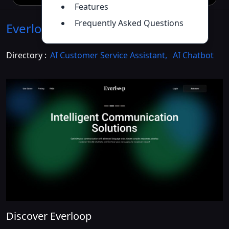
Features
Frequently Asked Questions
Everloop
Introduction
>>
Directory :
AI Customer Service Assistant
,
AI Chatbot
Discover Everloop