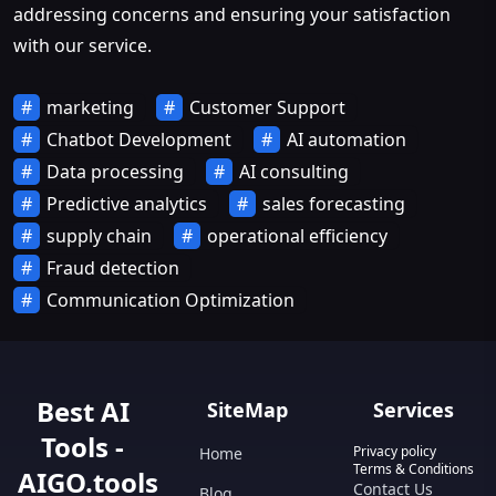
addressing concerns and ensuring your satisfaction
with our service.
marketing
Customer Support
Chatbot Development
AI automation
Data processing
AI consulting
Predictive analytics
sales forecasting
supply chain
operational efficiency
Fraud detection
Communication Optimization
Best AI
SiteMap
Services
Tools -
Privacy policy
Home
Terms & Conditions
AIGO.tools
Contact Us
Blog