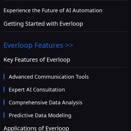
Experience the Future of AI Automation
Getting Started with Everloop
Everloop
Features >>
Key Features of Everloop
Advanced Communication Tools
Expert AI Consultation
Comprehensive Data Analysis
Predictive Data Modeling
Applications of Everloop