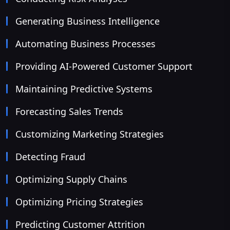
Generating Business Intelligence
Automating Business Processes
Providing AI-Powered Customer Support
Maintaining Predictive Systems
Forecasting Sales Trends
Customizing Marketing Strategies
Detecting Fraud
Optimizing Supply Chains
Optimizing Pricing Strategies
Predicting Customer Attrition