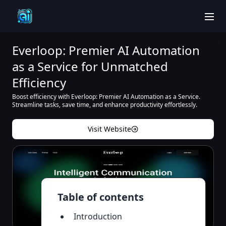
men
Everloop: Premier AI Automation
as a Service for Unmatched
Efficiency
Boost efficiency with Everloop: Premier AI Automation as a Service.
Streamline tasks, save time, and enhance productivity effortlessly.
Visit Website
Table of contents
Introduction