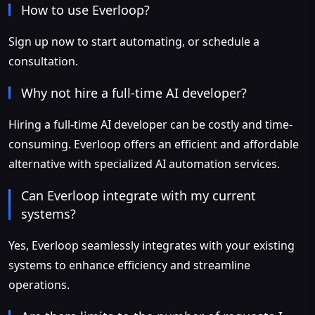
How to use Everloop?
Sign up now to start automating, or schedule a
consultation.
Why not hire a full-time AI developer?
Hiring a full-time AI developer can be costly and time-
consuming. Everloop offers an efficient and affordable
alternative with specialized AI automation services.
Can Everloop integrate with my current
systems?
Yes, Everloop seamlessly integrates with your existing
systems to enhance efficiency and streamline
operations.