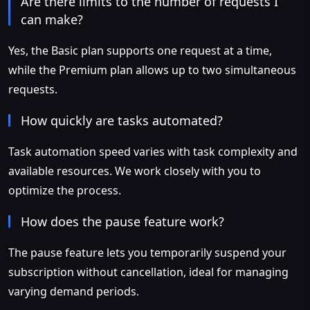
Are there limits to the number of requests I
can make?
Yes, the Basic plan supports one request at a time,
while the Premium plan allows up to two simultaneous
requests.
How quickly are tasks automated?
Task automation speed varies with task complexity and
available resources. We work closely with you to
optimize the process.
How does the pause feature work?
The pause feature lets you temporarily suspend your
subscription without cancellation, ideal for managing
varying demand periods.