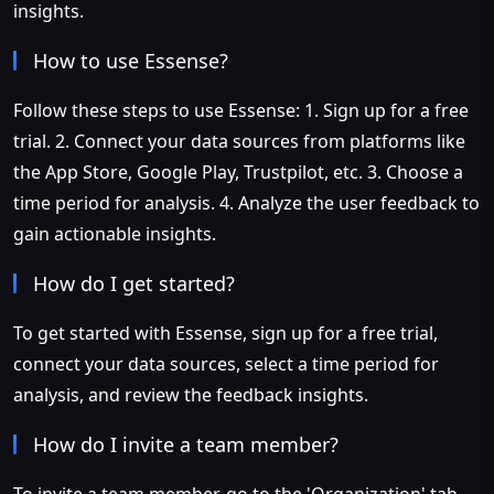
insights.
How to use Essense?
Follow these steps to use Essense: 1. Sign up for a free
trial. 2. Connect your data sources from platforms like
the App Store, Google Play, Trustpilot, etc. 3. Choose a
time period for analysis. 4. Analyze the user feedback to
gain actionable insights.
How do I get started?
To get started with Essense, sign up for a free trial,
connect your data sources, select a time period for
analysis, and review the feedback insights.
How do I invite a team member?