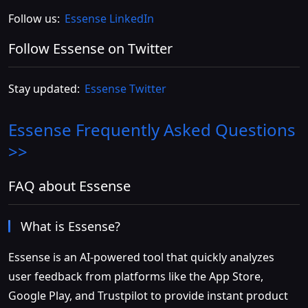
Follow us:
Essense LinkedIn
Follow Essense on Twitter
Stay updated:
Essense Twitter
Essense
Frequently Asked Questions
>>
FAQ about Essense
What is Essense?
Essense is an AI-powered tool that quickly analyzes
user feedback from platforms like the App Store,
Google Play, and Trustpilot to provide instant product