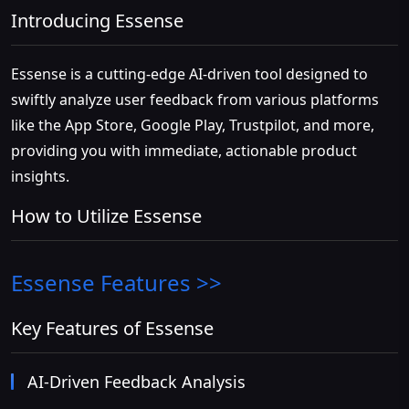
Introducing Essense
Essense is a cutting-edge AI-driven tool designed to
swiftly analyze user feedback from various platforms
like the App Store, Google Play, Trustpilot, and more,
providing you with immediate, actionable product
insights.
How to Utilize Essense
Essense
Features >>
Key Features of Essense
AI-Driven Feedback Analysis