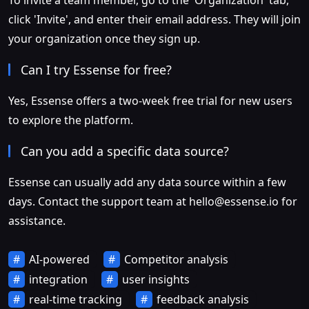
To invite a team member, go to the 'Organization' tab,
click 'Invite', and enter their email address. They will join
your organization once they sign up.
Can I try Essense for free?
Yes, Essense offers a two-week free trial for new users
to explore the platform.
Can you add a specific data source?
Essense can usually add any data source within a few
days. Contact the support team at
hello@essense.io
for
assistance.
AI-powered
Competitor analysis
integration
user insights
real-time tracking
feedback analysis