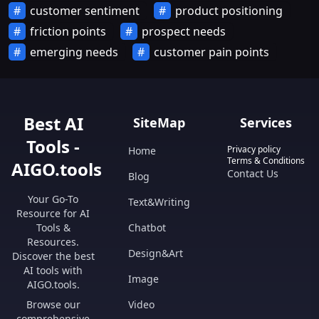
customer sentiment
product positioning
friction points
prospect needs
emerging needs
customer pain points
Best AI
SiteMap
Services
Tools -
Privacy policy
Home
Terms & Conditions
AIGO.tools
Contact Us
Blog
Your Go-To
Text&Writing
Resource for AI
Tools &
Chatbot
Resources.
Design&Art
Discover the best
AI tools with
Image
AIGO.tools.
Browse our
Video
comprehensive