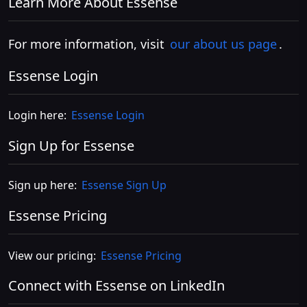
Learn More About Essense
For more information, visit
our about us page
.
Essense Login
Login here:
Essense Login
Sign Up for Essense
Sign up here:
Essense Sign Up
Essense Pricing
View our pricing:
Essense Pricing
Connect with Essense on LinkedIn