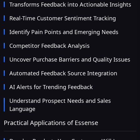
Transforms Feedback into Actionable Insights
Real-Time Customer Sentiment Tracking
Identify Pain Points and Emerging Needs
Competitor Feedback Analysis
Uncover Purchase Barriers and Quality Issues
Automated Feedback Source Integration
AI Alerts for Trending Feedback
Understand Prospect Needs and Sales
Language
Practical Applications of Essense