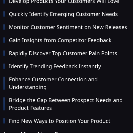
Develop Products Your Customers Will Love
Quickly Identify Emerging Customer Needs
Monitor Customer Sentiment on New Releases
Gain Insights from Competitor Feedback
Rapidly Discover Top Customer Pain Points
Identify Trending Feedback Instantly
Enhance Customer Connection and
Understanding
Bridge the Gap Between Prospect Needs and
Product Features
Find New Ways to Position Your Product