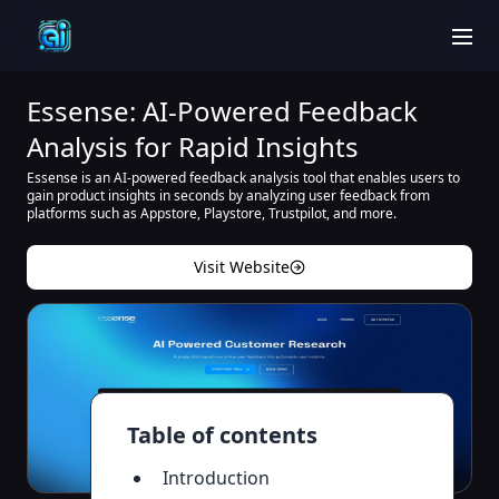
men
Essense: AI-Powered Feedback
Analysis for Rapid Insights
Essense is an AI-powered feedback analysis tool that enables users to
gain product insights in seconds by analyzing user feedback from
platforms such as Appstore, Playstore, Trustpilot, and more.
Visit Website
Table of contents
Introduction