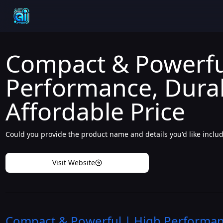
Compact & Powerfu
Performance, Dura
Affordable Price
Could you provide the product name and details you'd like includ
Visit Website
Compact & Powerful | High Performanc