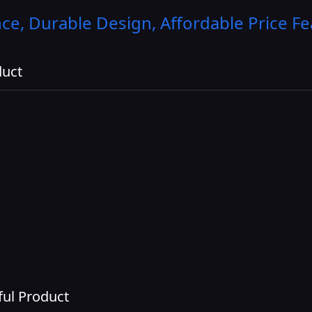
e, Durable Design, Affordable Price
Fe
duct
ul Product