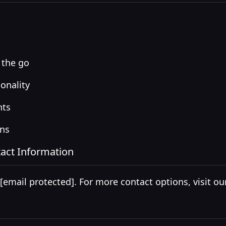
 the go
onality
nts
ons
act Information
[email protected]
. For more contact options, visit o