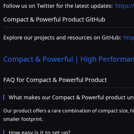
Follow us on Twitter for the latest updates:
https:
Compact & Powerful Product GitHub
Explore our projects and resources on GitHub:
htt
Compact & Powerful | High Performanc
FAQ for Compact & Powerful Product
What makes our Compact & Powerful product un
Our product offers a rare combination of compact size, hig
smaller footprint.
How easy is it to set up?