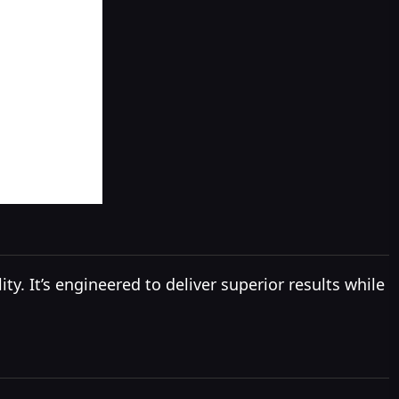
. It’s engineered to deliver superior results while