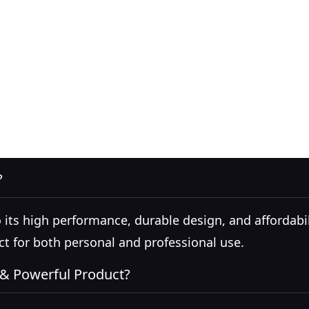
?
s high performance, durable design, and affordability
ct for both personal and professional use.
 & Powerful Product?