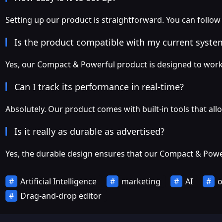
Setting up our product is straightforward. You can follow
Is the product compatible with my current syste
Yes, our Compact & Powerful product is designed to work
Can I track its performance in real-time?
Absolutely. Our product comes with built-in tools that all
Is it really as durable as advertised?
Yes, the durable design ensures that our Compact & Power
Artificial Intelligence
marketing
AI
o
Drag-and-drop editor