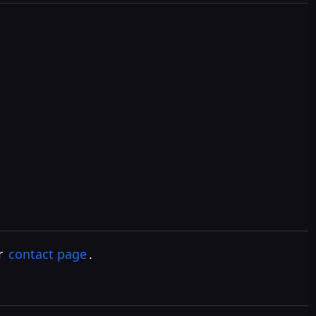
ur
contact page
.