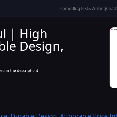
Home
Blog
Text&Writing
Chat
l | High
ble Design,
ed in the description?
e, Durable Design, Affordable Price
In