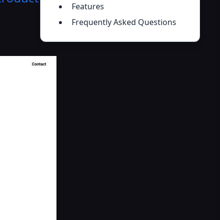
Features
Frequently Asked Questions