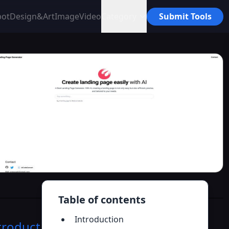
bot
Design&Art
Image
Video
Category
Submit Tools
Table of contents
Introduction
troduction
>>