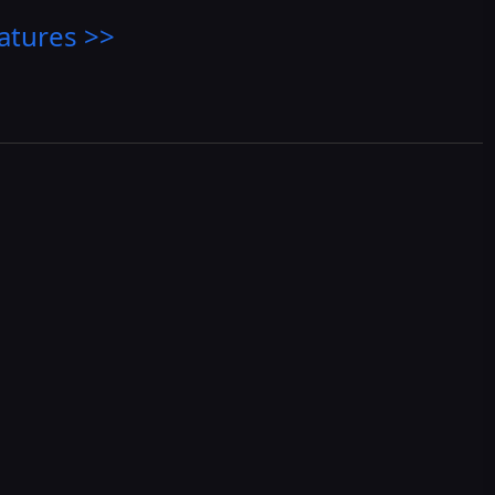
atures >>