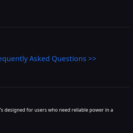
equently Asked Questions >>
t’s designed for users who need reliable power in a