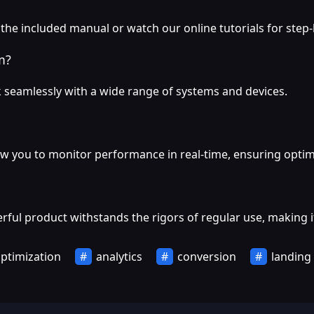
 the included manual or watch our online tutorials for step
m?
 seamlessly with a wide range of systems and devices.
ow you to monitor performance in real-time, ensuring optima
ful product withstands the rigors of regular use, making it
ptimization
analytics
conversion
landing