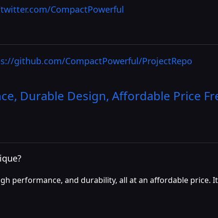
//twitter.com/CompactPowerful
ps://github.com/CompactPowerful/ProjectRepo
e, Durable Design, Affordable Price
Fr
ique?
h performance, and durability, all at an affordable price. I