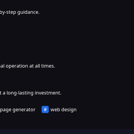
-by-step guidance.
l operation at all times.
 a long-lasting investment.
 page generator
web design