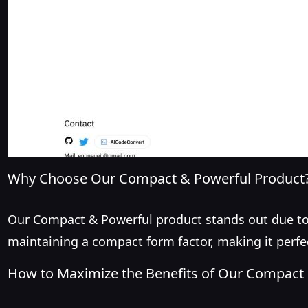
Why Choose Our Compact & Powerful Product
Our Compact & Powerful product stands out due to it
maintaining a compact form factor, making it perfe
How to Maximize the Benefits of Our Compact