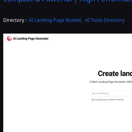
Directory :
AI Landing Page Builder
,
AI Tools Directory