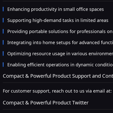
Enhancing productivity in small office spaces
Supporting high-demand tasks in limited areas
Providing portable solutions for professionals on
Integrating into home setups for advanced functi
Optimizing resource usage in various environme
Enabling efficient operations in dynamic conditi
Compact & Powerful Product Support and Cont
For customer support, reach out to us via email at:
Compact & Powerful Product Twitter