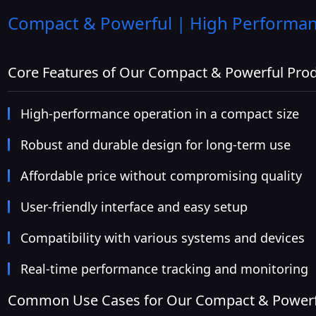
Compact & Powerful | High Performanc
Core Features of Our Compact & Powerful Pro
High-performance operation in a compact size
Robust and durable design for long-term use
Affordable price without compromising quality
User-friendly interface and easy setup
Compatibility with various systems and devices
Real-time performance tracking and monitoring
Common Use Cases for Our Compact & Powerf