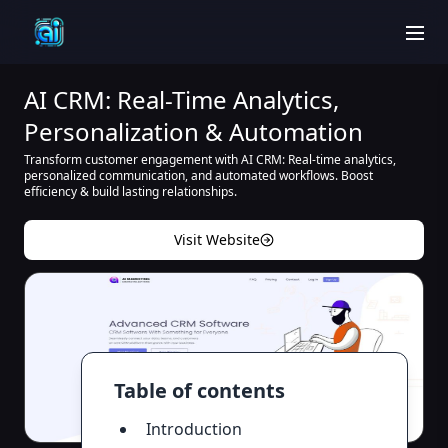
men
AI CRM: Real-Time Analytics,
Personalization & Automation
Transform customer engagement with AI CRM: Real-time analytics,
personalized communication, and automated workflows. Boost
efficiency & build lasting relationships.
Visit Website
Table of contents
Introduction