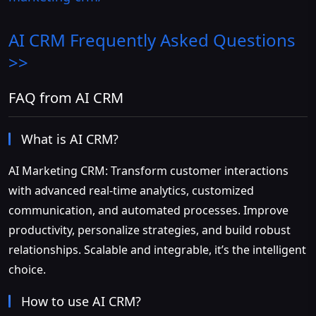
AI CRM
Frequently Asked Questions
>>
FAQ from AI CRM
What is AI CRM?
AI Marketing CRM: Transform customer interactions
with advanced real-time analytics, customized
communication, and automated processes. Improve
productivity, personalize strategies, and build robust
relationships. Scalable and integrable, it’s the intelligent
choice.
How to use AI CRM?