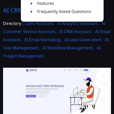
Features
AI CRM
Introduction
>>
Frequently Asked Questions
Directory :
Sales Assistant
,
AI Analytics Assistant
,
AI
Customer Service Assistant
,
AI CRM Assistant
,
AI Email
Assistant
,
AI Email Marketing
,
AI Lead Generation
,
AI
Task Management
,
AI Workflow Management
,
AI
Project Management