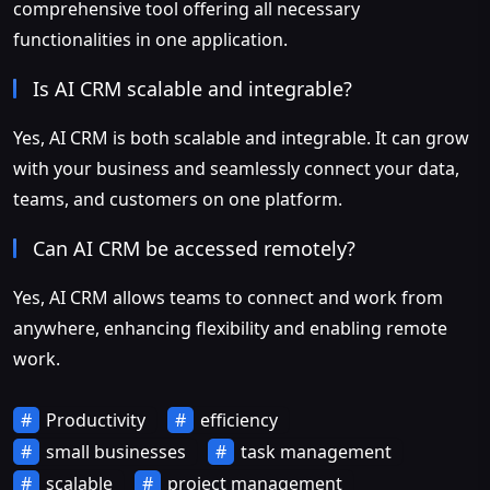
comprehensive tool offering all necessary
functionalities in one application.
Is AI CRM scalable and integrable?
Yes, AI CRM is both scalable and integrable. It can grow
with your business and seamlessly connect your data,
teams, and customers on one platform.
Can AI CRM be accessed remotely?
Yes, AI CRM allows teams to connect and work from
anywhere, enhancing flexibility and enabling remote
work.
Productivity
efficiency
small businesses
task management
scalable
project management