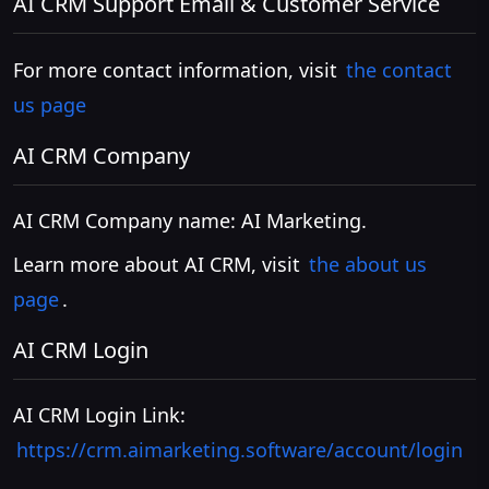
AI CRM Support Email & Customer Service
For more contact information, visit
the contact
us page
AI CRM Company
AI CRM Company name: AI Marketing.
Learn more about AI CRM, visit
the about us
page
.
AI CRM Login
AI CRM Login Link:
https://crm.aimarketing.software/account/login