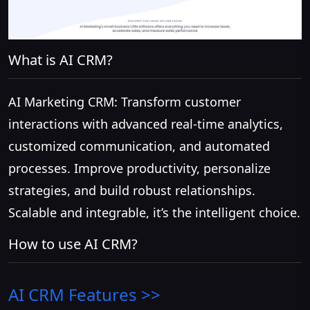
What is AI CRM?
AI Marketing CRM: Transform customer
interactions with advanced real-time analytics,
customized communication, and automated
processes. Improve productivity, personalize
strategies, and build robust relationships.
Scalable and integrable, it’s the intelligent choice.
How to use AI CRM?
AI CRM
Features >>