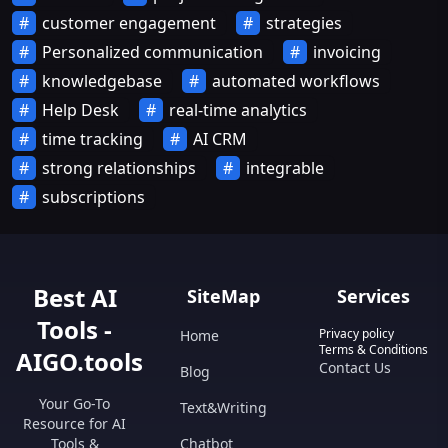
customer engagement
strategies
Personalized communication
invoicing
knowledgebase
automated workflows
Help Desk
real-time analytics
time tracking
AI CRM
strong relationships
integrable
subscriptions
Best AI
SiteMap
Services
Tools -
Privacy policy
Home
Terms & Conditions
AIGO.tools
Contact Us
Blog
Your Go-To
Text&Writing
Resource for AI
Tools &
Chatbot