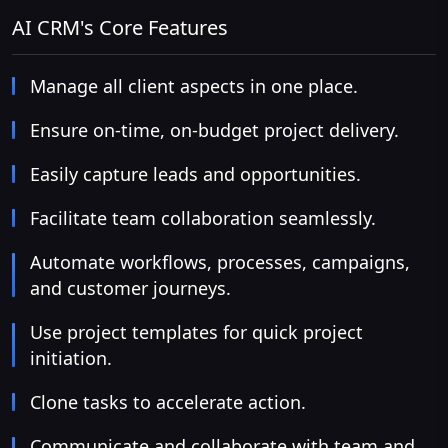
AI CRM's Core Features
Manage all client aspects in one place.
Ensure on-time, on-budget project delivery.
Easily capture leads and opportunities.
Facilitate team collaboration seamlessly.
Automate workflows, processes, campaigns,
and customer journeys.
Use project templates for quick project
initiation.
Clone tasks to accelerate action.
Communicate and collaborate with team and