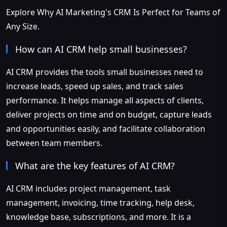
Explore Why AI Marketing's CRM Is Perfect for Teams of
Any Size.
How can AI CRM help small businesses?
AI CRM provides the tools small businesses need to
increase leads, speed up sales, and track sales
performance. It helps manage all aspects of clients,
deliver projects on time and on budget, capture leads
and opportunities easily, and facilitate collaboration
between team members.
What are the key features of AI CRM?
AI CRM includes project management, task
management, invoicing, time tracking, help desk,
knowledge base, subscriptions, and more. It is a