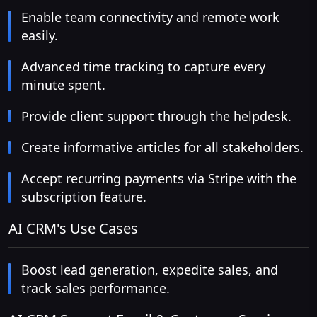
Enable team connectivity and remote work
easily.
Advanced time tracking to capture every
minute spent.
Provide client support through the helpdesk.
Create informative articles for all stakeholders.
Accept recurring payments via Stripe with the
subscription feature.
AI CRM's Use Cases
Boost lead generation, expedite sales, and
track sales performance.