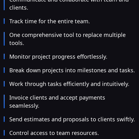
clients.
Track time for the entire team.
One comprehensive tool to replace multiple
tools.
Monitor project progress effortlessly.
Break down projects into milestones and tasks.
Work through tasks efficiently and intuitively.
Invoice clients and accept payments
seamlessly.
Send estimates and proposals to clients swiftly.
Control access to team resources.