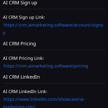
AI CRM Sign up
AI CRM Sign up Link:
https://crm.aimarketing.software/account/signu
p
AI CRM Pricing
AI CRM Pricing Link:
https://crm.aimarketing.software/pricing
AI CRM LinkedIn
AI CRM LinkedIn Link:
https://www.linkedin.com/showcase/ai-
marketing-crm/